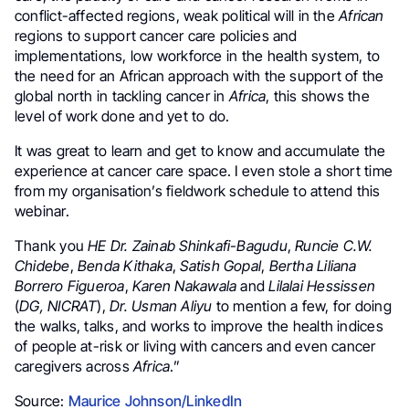
conflict-affected regions, weak political will in the
African
regions to support cancer care policies and
implementations, low workforce in the health system, to
the need for an African approach with the support of the
global north in tackling cancer in
Africa
, this shows the
level of work done and yet to do.
It was great to learn and get to know and accumulate the
experience at cancer care space. I even stole a short time
from my organisation’s fieldwork schedule to attend this
webinar.
Thank you
HE Dr. Zainab Shinkafi-Bagudu
,
Runcie C.W.
Chidebe
,
Benda Kithaka
,
Satish Gopal
,
Bertha Liliana
Borrero Figueroa
,
Karen Nakawala
and
Lilalai Hessissen
(
DG, NICRAT
),
Dr. Usman Aliyu
to mention a few, for doing
the walks, talks, and works to improve the health indices
of people at-risk or living with cancers and even cancer
caregivers across
Africa
.”
Source:
Maurice Johnson/LinkedIn