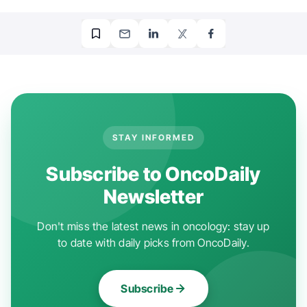
STAY INFORMED
Subscribe to OncoDaily
Newsletter
Don't miss the latest news in oncology: stay up
to date with daily picks from OncoDaily.
Subscribe