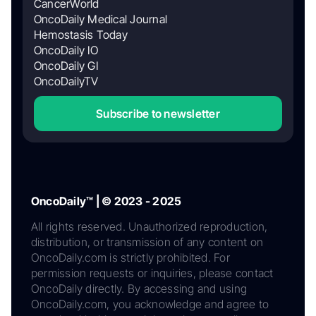
CancerWorld
OncoDaily Medical Journal
Hemostasis Today
OncoDaily IO
OncoDaily GI
OncoDailyTV
Subscribe to newsletter
OncoDaily™ | © 2023 - 2025
All rights reserved. Unauthorized reproduction,
distribution, or transmission of any content on
OncoDaily.com is strictly prohibited. For
permission requests or inquiries, please contact
OncoDaily directly. By accessing and using
OncoDaily.com, you acknowledge and agree to