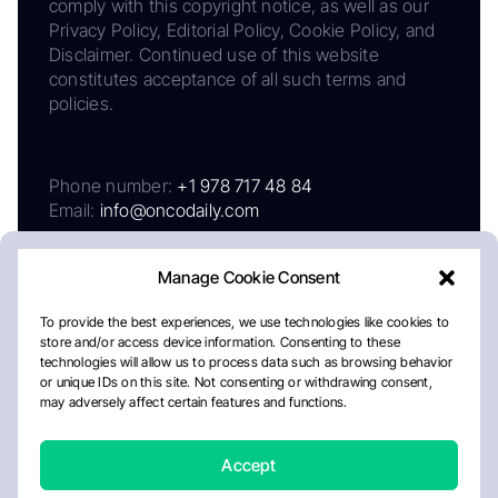
comply with this copyright notice, as well as our
Privacy Policy, Editorial Policy, Cookie Policy, and
Disclaimer. Continued use of this website
constitutes acceptance of all such terms and
policies.
Phone number:
+1 978 717 48 84
Email:
info@oncodaily.com
Manage Cookie Consent
To provide the best experiences, we use technologies like cookies to
store and/or access device information. Consenting to these
technologies will allow us to process data such as browsing behavior
or unique IDs on this site. Not consenting or withdrawing consent,
may adversely affect certain features and functions.
About
Privacy Policy
Editorial Policy
Cookie Policy
Disclaimer
Accept
Crafted by Matemat