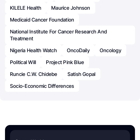
KILELE Health
Maurice Johnson
Medicaid Cancer Foundation
National Institute For Cancer Research And
Treatment
Nigeria Health Watch
OncoDaily
Oncology
Political Will
Project Pink Blue
Runcie C.W. Chidebe
Satish Gopal
Socio-Economic Differences