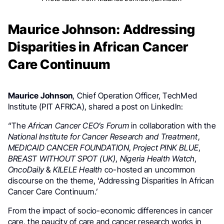
Maurice Johnson: Addressing
Disparities in African Cancer
Care Continuum
Maurice Johnson
, Chief Operation Officer,
TechMed
Institute (PIT AFRICA), shared a post on LinkedIn:
“The
African Cancer CEO’s Forum
in collaboration with the
National Institute for Cancer Research and Treatment
,
MEDICAID CANCER FOUNDATION
,
Project PINK BLUE
,
BREAST WITHOUT SPOT (UK)
,
Nigeria Health Watch
,
OncoDaily
&
KILELE Health
co-hosted an uncommon
discourse on the theme, ‘Addressing Disparities In African
Cancer Care Continuum.’
From the impact of socio-economic differences in cancer
care, the paucity of care and cancer research works in