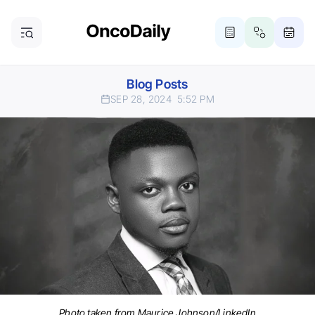
Blog Posts
SEP 28, 2024
5:52 PM
Photo taken from Maurice Johnson/LinkedIn