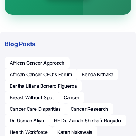
Blog Posts
African Cancer Approach
African Cancer CEO's Forum
Benda Kithaka
Bertha Liliana Borrero Figueroa
Breast Without Spot
Cancer
Cancer Care Disparities
Cancer Research
Dr. Usman Aliyu
HE Dr. Zainab Shinkafi-Bagudu
Health Workforce
Karen Nakawala