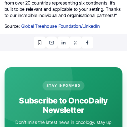
from over 20 countries representing six continents, it’s
built to be relevant and applicable to your setting. Thanks
to our incredible individual and organisational partners!”
Source:
Global Treehouse Foundation/LinkedIn
STAY INFORMED
Subscribe to OncoDaily
Newsletter
Don't miss the latest news in oncology: stay up