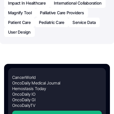
Impact In Healthcare
International Collaboration
Magnify Tool
Palliative Care Providers
Patient Care
Pediatric Care
Service Data
User Design
CancerWorld
OncoDaily Medical Journal
Hemostasis Today
OncoDaily IO
OncoDaily GI
OncoDailyTV