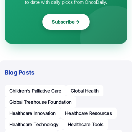
to date with daily picks from OncoDaily.
Subscribe
Blog Posts
Children’s Palliative Care
Global Health
Global Treehouse Foundation
Healthcare Innovation
Healthcare Resources
Healthcare Technology
Healthcare Tools