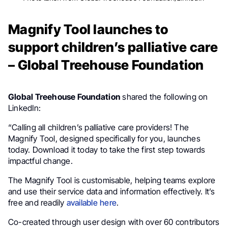
Magnify Tool launches to
support children’s palliative care
– Global Treehouse Foundation
Global Treehouse Foundation
shared the following on
LinkedIn:
“Calling all children’s palliative care providers! The
Magnify Tool, designed specifically for you, launches
today. Download it today to take the first step towards
impactful change.
The Magnify Tool is customisable, helping teams explore
and use their service data and information effectively. It’s
free and readily
available here
.
Co-created through user design with over 60 contributors