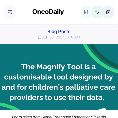
Blog Posts
SEP 30, 2024
8:16 AM
Photo taken from Global Treehouse Foundation/LinkedIn