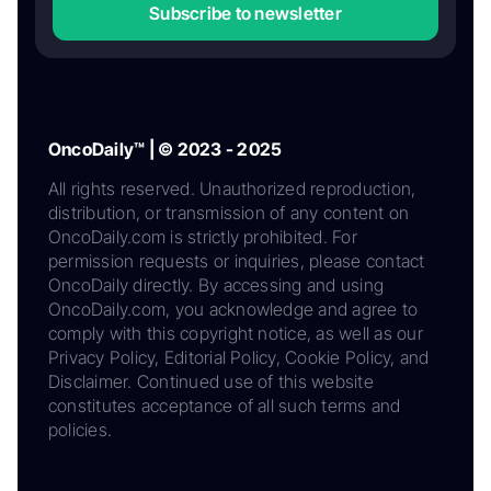
Subscribe to newsletter
OncoDaily™ | © 2023 - 2025
All rights reserved. Unauthorized reproduction,
distribution, or transmission of any content on
OncoDaily.com is strictly prohibited. For
permission requests or inquiries, please contact
OncoDaily directly. By accessing and using
OncoDaily.com, you acknowledge and agree to
comply with this copyright notice, as well as our
Privacy Policy, Editorial Policy, Cookie Policy, and
Disclaimer. Continued use of this website
constitutes acceptance of all such terms and
policies.