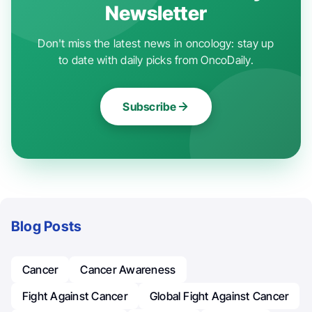
Newsletter
Don't miss the latest news in oncology: stay up
to date with daily picks from OncoDaily.
Subscribe
Blog Posts
Cancer
Cancer Awareness
Fight Against Cancer
Global Fight Against Cancer