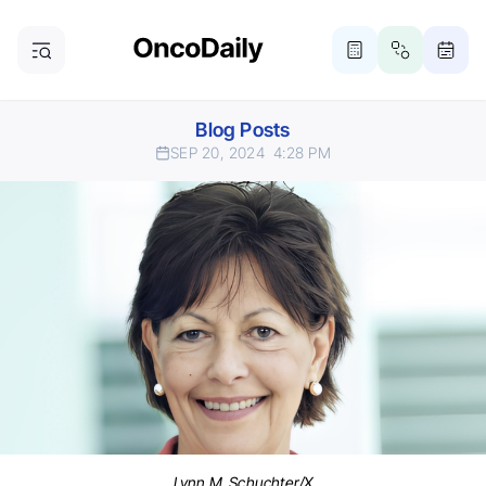
Blog Posts
SEP 20, 2024
4:28 PM
Lynn M. Schuchter/X