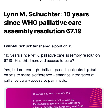
Lynn M. Schuchter: 10 years
since WHO palliative care
assembly resolution 67.19
Lynn M. Schuchter
shared a post on X:
“
10 years since
WHO
palliative care assembly resolution
67.19- Has this improved access to care?
Yes, but not enough- brilliant panel highlighted global
efforts to make a difference +enhance integration of
palliative care +access to pain meds.”