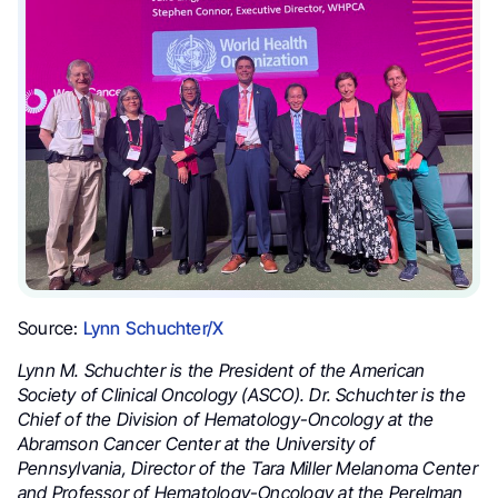
Source:
Lynn Schuchter/X
Lynn M. Schuchter is the President of the American
Society of Clinical Oncology (ASCO). Dr. Schuchter is the
Chief of the Division of Hematology-Oncology at the
Abramson Cancer Center at the University of
Pennsylvania, Director of the Tara Miller Melanoma Center
and Professor of Hematology-Oncology at the Perelman