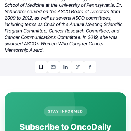
School of Medicine at the University of Pennsylvania. Dr.
Schuchter served on the ASCO Board of Directors from
2009 to 2012, as well as several ASCO committees,
including terms as Chair of the Annual Meeting Scientific
Program Committee, Cancer Research Committee, and
Cancer Communications Committee. In 2019, she was
awarded ASCO’s Women Who Conquer Cancer
Mentorship Award.
STAY INFORMED
Subscribe to OncoDaily