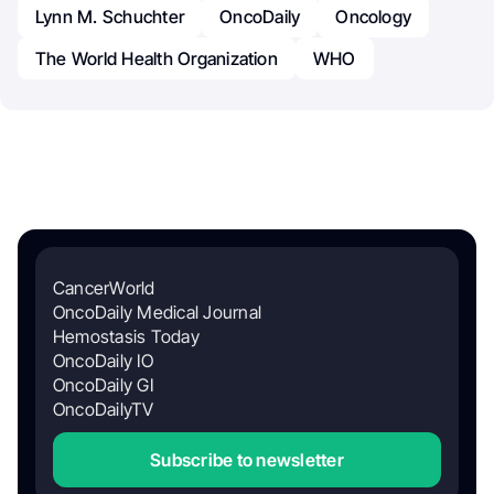
Lynn M. Schuchter
OncoDaily
Oncology
The World Health Organization
WHO
CancerWorld
OncoDaily Medical Journal
Hemostasis Today
OncoDaily IO
OncoDaily GI
OncoDailyTV
Subscribe to newsletter