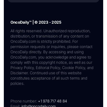
OncoDaily™ | © 2023 - 2025
All rights reserved. Unauthorized reproduction,
distribution, or transmission of any content on
OncoDaily.com is strictly prohibited. For
permission requests or inquiries, please contact
OncoDaily directly. By accessing and using
OncoDaily.com, you acknowledge and agree to
comply with this copyright notice, as well as our
Privacy Policy, Editorial Policy, Cookie Policy, and
Disclaimer. Continued use of this website
constitutes acceptance of all such terms and
policies.
Phone number:
+1 978 717 48 84
Email:
info@oncodaily.com