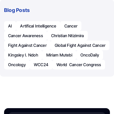
Blog Posts
AI
Artifical Intelligence
Cancer
Cancer Awareness
Christian Ntizimira
Fight Against Cancer
Global Fight Against Cancer
Kingsley I. Ndoh
Miriam Mutebi
OncoDaily
Oncology
WCC24
World Cancer Congress