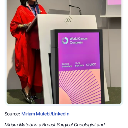
Source:
Miriam Mutebi/LinkedIn
Miriam Mutebi is a Breast Surgical Oncologist and