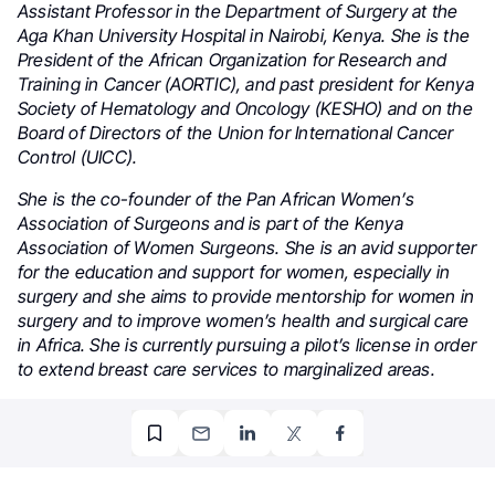
Assistant Professor in the Department of Surgery at the
Aga Khan University Hospital in Nairobi, Kenya. She is the
President of the African Organization for Research and
Training in Cancer (AORTIC), and past president for Kenya
Society of Hematology and Oncology (KESHO) and on the
Board of Directors of the Union for International Cancer
Control (UICC).
She is the co-founder of the Pan African Women’s
Association of Surgeons and is part of the Kenya
Association of Women Surgeons. She is an avid supporter
for the education and support for women, especially in
surgery and she aims to provide mentorship for women in
surgery and to improve women’s health and surgical care
in Africa. She is currently pursuing a pilot’s license in order
to extend breast care services to marginalized areas.