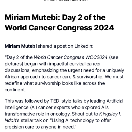
Miriam Mutebi: Day 2 of the
World Cancer Congress 2024
Miriam Mutebi
shared a post on LinkedIn:
“Day 2 of the
World Cancer Congress
WCC2024
(see
pictures) began with impactful cervical cancer
discussions, emphasizing the urgent need for a uniquely
African approach to cancer care & survivorship. We must
redefine what survivorship looks like across the
continent.
This was followed by TED-style talks by leading Artificial
Intelligence (AI) cancer experts who explored AI’s
transformative role in oncology. Shout out to
Kingsley I.
Ndoh
’s stellar talk on “Using AI technology to offer
precision care to anyone in need.”