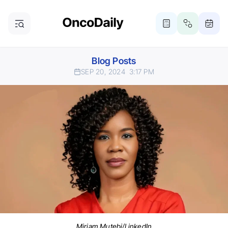
Blog Posts
SEP 20, 2024
3:17 PM
Miriam Mutebi/LinkedIn