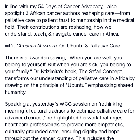
In line with my 54 Days of Cancer Advocacy, I also
spotlight 3 African cancer authors reshaping care—from
palliative care to patient trust to mentorship in the medical
field. Their contributions are reshaping, how we
understand, teach, & navigate cancer care in Africa.
➡Dr.
Christian Ntizimira
: On Ubuntu & Palliative Care
There is a Rwandan saying, “When you are well, you
belong to yourself. But when you are sick, you belong to
your family.” Dr. Ntizimira’s book, The Safari Concept,
transforms our understanding of palliative care in Africa by
drawing on the principle of “Ubuntu” emphasizing shared
humanity.
Speaking at yesterday’s WCC session on ‘rethinking
meaningful cultural traditions to optimize palliative care for
advanced cancer,’ he highlighted his work that urges
healthcare professionals to provide more empathetic,
culturally grounded care, ensuring dignity and hope
throughout the cancer journey. This includes the