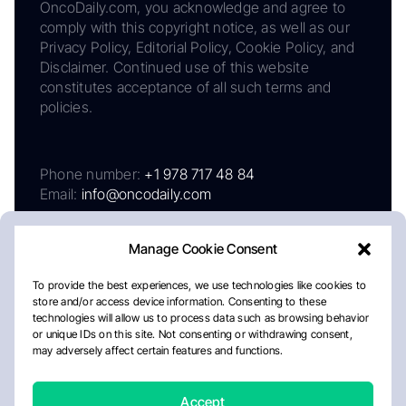
OncoDaily.com, you acknowledge and agree to
comply with this copyright notice, as well as our
Privacy Policy, Editorial Policy, Cookie Policy, and
Disclaimer. Continued use of this website
constitutes acceptance of all such terms and
policies.
Phone number:
+1 978 717 48 84
Email:
info@oncodaily.com
Manage Cookie Consent
To provide the best experiences, we use technologies like cookies to
store and/or access device information. Consenting to these
technologies will allow us to process data such as browsing behavior
or unique IDs on this site. Not consenting or withdrawing consent,
may adversely affect certain features and functions.
About
Privacy Policy
Editorial Policy
Cookie Policy
Disclaimer
Accept