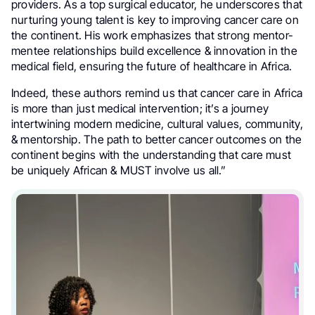
providers. As a top surgical educator, he underscores that
nurturing young talent is key to improving cancer care on
the continent. His work emphasizes that strong mentor-
mentee relationships build excellence & innovation in the
medical field, ensuring the future of healthcare in Africa.
Indeed, these authors remind us that cancer care in Africa
is more than just medical intervention; it’s a journey
intertwining modern medicine, cultural values, community,
& mentorship. The path to better cancer outcomes on the
continent begins with the understanding that care must
be uniquely African & MUST involve us all.”