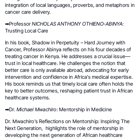
integration of local languages, proverbs, and metaphors in
cancer care delivery.
➡Professor
NICHOLAS ANTHONY OTHIENO-ABINYA
:
Trusting Local Care
In his book, Shadow in Perpetuity – Hard Journey with
Cancer, Professor Abinya reflects on his four decades of
treating cancer in Kenya. He addresses a crucial issue—
trust in local healthcare. He challenges the notion that
better care is only available abroad, advocating for early
intervention and confidence in Africa’s medical expertise.
His book reminds us that timely local care often holds the
key to better outcomes, reshaping patient trust in African
healthcare systems.
➡Dr.
Michael Mwachiro
: Mentorship in Medicine
Dr. Mwachiro’s Reflections on Mentorship: Inspiring The
Next Generation, highlights the role of mentorship in
developing the next generation of African healthcare