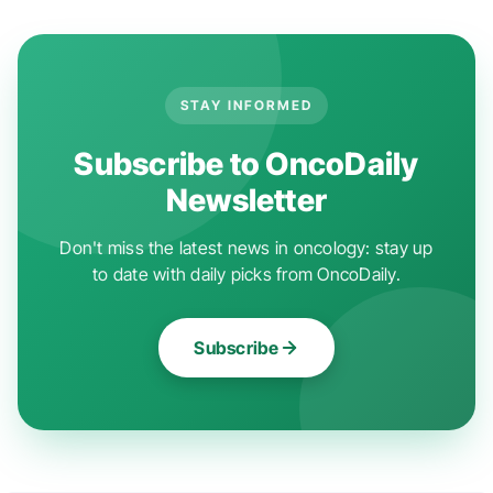
STAY INFORMED
Subscribe to OncoDaily
Newsletter
Don't miss the latest news in oncology: stay up
to date with daily picks from OncoDaily.
Subscribe