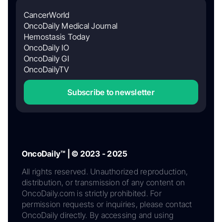
CancerWorld
OncoDaily Medical Journal
Hemostasis Today
OncoDaily IO
OncoDaily GI
OncoDailyTV
Subscribe to newsletter
OncoDaily™ | © 2023 - 2025
All rights reserved. Unauthorized reproduction,
distribution, or transmission of any content on
OncoDaily.com is strictly prohibited. For
permission requests or inquiries, please contact
OncoDaily directly. By accessing and using