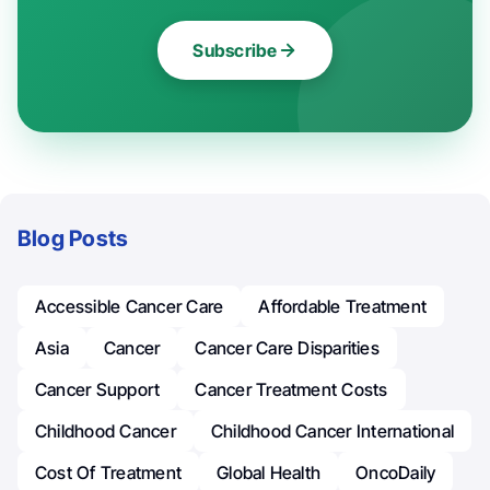
Subscribe
Blog Posts
Accessible Cancer Care
Affordable Treatment
Asia
Cancer
Cancer Care Disparities
Cancer Support
Cancer Treatment Costs
Childhood Cancer
Childhood Cancer International
Cost Of Treatment
Global Health
OncoDaily