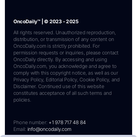
OncoDaily™ | © 2023 - 2025
All rights reserved. Unauthorized reproduction,
distribution, or transmission of any content on
OncoDaily.com is strictly prohibited. For
permission requests or inquiries, please contact
OncoDaily directly. By accessing and using
OncoDaily.com, you acknowledge and agree to
comply with this copyright notice, as well as our
Privacy Policy, Editorial Policy, Cookie Policy, and
Disclaimer. Continued use of this website
constitutes acceptance of all such terms and
policies.
Phone number:
+1 978 717 48 84
Email:
info@oncodaily.com