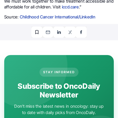
We must work together to make treatment accessible and
affordable for all children. Visit
iccd.care
.”
Source:
Childhood Cancer International/LinkedIn
STAY INFORMED
Subscribe to OncoDaily
Newsletter
Don't miss the latest news in oncology: stay up
to date with daily picks from OncoDaily.