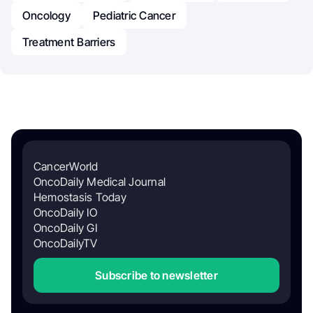
Oncology
Pediatric Cancer
Treatment Barriers
CancerWorld
OncoDaily Medical Journal
Hemostasis Today
OncoDaily IO
OncoDaily GI
OncoDailyTV
Subscribe to newsletter