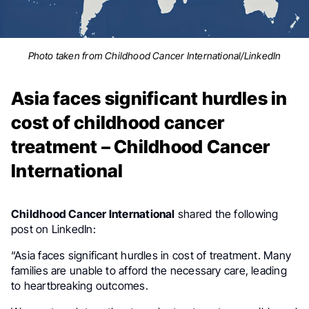
Photo taken from Childhood Cancer International/LinkedIn
Asia faces significant hurdles in
cost of childhood cancer
treatment – Childhood Cancer
International
Childhood Cancer International
shared the following
post on LinkedIn:
“Asia faces significant hurdles in cost of treatment. Many
families are unable to afford the necessary care, leading
to heartbreaking outcomes.