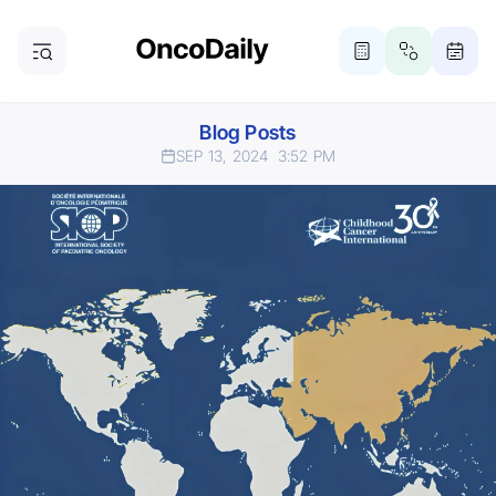
Blog Posts
SEP 13, 2024
3:52 PM