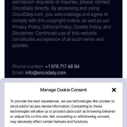
permission requests or inquiries, please contact
OncoDaily directly. By accessing and using
OncoDaily.com, you acknowledge and agree to
comply with this copyright notice, as well as our
Privacy Policy, Editorial Policy, Cookie Policy, and
Disclaimer. Continued use of this website
constitutes acceptance of all such terms and
policies.
Phone number:
+1 978 717 48 84
Email:
info@oncodaily.com
Manage Cookie Consent
To provide the best experiences, we use technologies like cookies to
store and/or access device information. Consenting to these
technologies will allow us to process data such as browsing behavior
or unique IDs on this site. Not consenting or withdrawing consent,
may adversely affect certain features and functions.