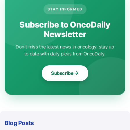
STAY INFORMED
Subscribe to OncoDaily
Newsletter
Don't miss the latest news in oncology: stay up
to date with daily picks from OncoDaily.
Subscribe
Blog Posts