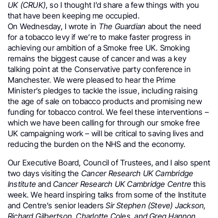
UK (CRUK)
, so I thought I’d share a few things with you
that have been keeping me occupied.
On Wednesday, I wrote in
The Guardian
about the need
for a tobacco levy if we’re to make faster progress in
achieving our ambition of a Smoke free UK. Smoking
remains the biggest cause of cancer and was a key
talking point at the Conservative party conference in
Manchester. We were pleased to hear the Prime
Minister’s pledges to tackle the issue, including raising
the age of sale on tobacco products and promising new
funding for tobacco control. We feel these interventions –
which we have been calling for through our smoke free
UK campaigning work – will be critical to saving lives and
reducing the burden on the NHS and the economy.
Our Executive Board, Council of Trustees, and I also spent
two days visiting the
Cancer Research UK Cambridge
Institute
and
Cancer Research UK Cambridge Centre
this
week. We heard inspiring talks from some of the Institute
and Centre’s senior leaders
Sir Stephen (Steve) Jackson,
Richard Gilbertson, Charlotte Coles, and Greg Hannon
.