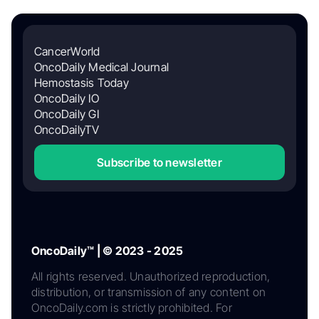
CancerWorld
OncoDaily Medical Journal
Hemostasis Today
OncoDaily IO
OncoDaily GI
OncoDailyTV
Subscribe to newsletter
OncoDaily™ | © 2023 - 2025
All rights reserved. Unauthorized reproduction,
distribution, or transmission of any content on
OncoDaily.com is strictly prohibited. For