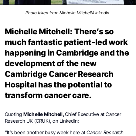
Photo taken from Michelle Mitchell/LinkedIn.
Michelle Mitchell: There’s so
much fantastic patient-led work
happening in Cambridge and the
development of the new
Cambridge Cancer Research
Hospital has the potential to
transform cancer care.
Quoting
Michelle Mitchell,
Chief Executive at Cancer
Research UK (CRUK), on LinkedIn:
“It’s been another busy week here at
Cancer Research