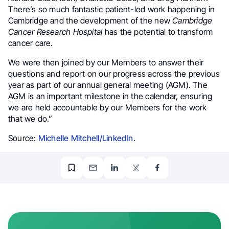
There’s so much fantastic patient-led work happening in
Cambridge and the development of the new
Cambridge
Cancer Research Hospital
has the potential to transform
cancer care.
We were then joined by our Members to answer their
questions and report on our progress across the previous
year as part of our annual general meeting (AGM). The
AGM is an important milestone in the calendar, ensuring
we are held accountable by our Members for the work
that we do.”
Source:
Michelle Mitchell/LinkedIn.