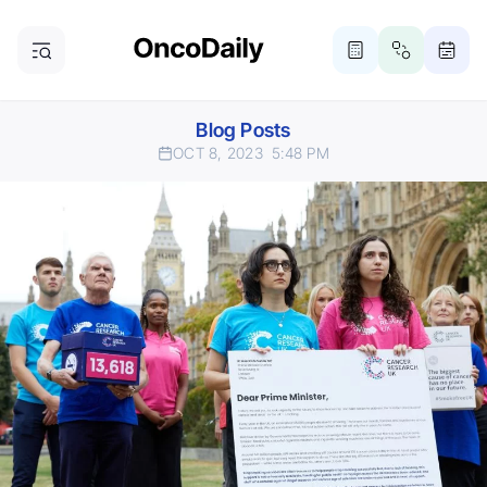
Blog Posts
OCT 8, 2023
5:48 PM