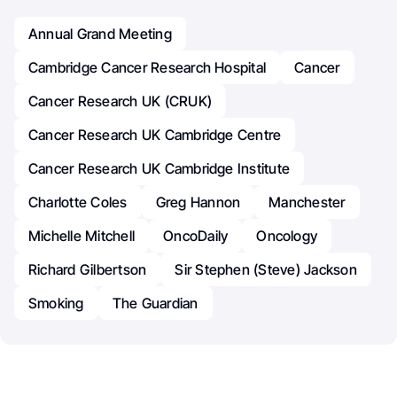
Annual Grand Meeting
Cambridge Cancer Research Hospital
Cancer
Cancer Research UK (CRUK)
Cancer Research UK Cambridge Centre
Cancer Research UK Cambridge Institute
Charlotte Coles
Greg Hannon
Manchester
Michelle Mitchell
OncoDaily
Oncology
Richard Gilbertson
Sir Stephen (Steve) Jackson
Smoking
The Guardian