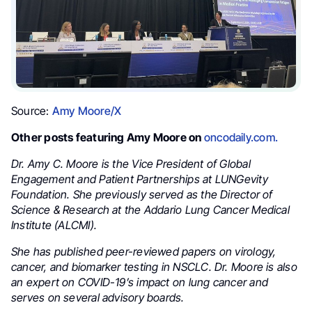
Source:
Amy Moore/X
Other posts featuring Amy Moore on
oncodaily.com.
Dr. Amy C. Moore is the Vice President of Global
Engagement and Patient Partnerships at LUNGevity
Foundation. She previously served as the Director of
Science & Research at the Addario Lung Cancer Medical
Institute (ALCMI).
She has published peer-reviewed papers on virology,
cancer, and biomarker testing in NSCLC. Dr. Moore is also
an expert on COVID-19’s impact on lung cancer and
serves on several advisory boards.