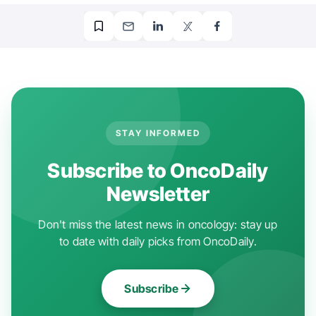
STAY INFORMED
Subscribe to OncoDaily
Newsletter
Don't miss the latest news in oncology: stay up
to date with daily picks from OncoDaily.
Subscribe