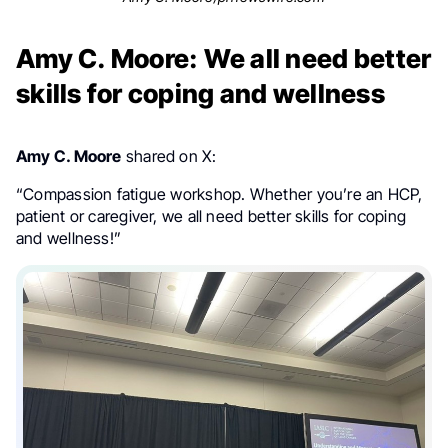
Amy C. Moore: We all need better
skills for coping and wellness
Amy C. Moore
shared on X:
“Compassion fatigue workshop. Whether you’re an HCP,
patient or caregiver, we all need better skills for coping
and wellness!”