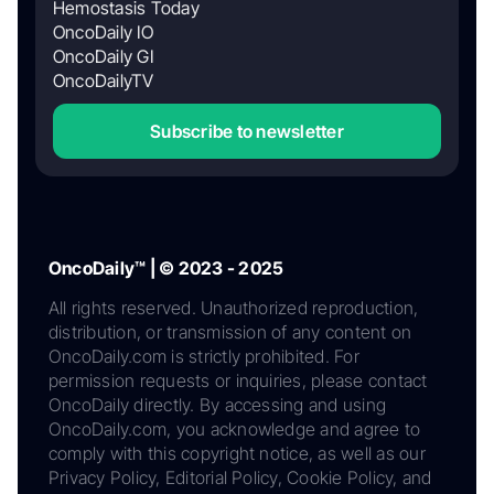
Hemostasis Today
OncoDaily IO
OncoDaily GI
OncoDailyTV
Subscribe to newsletter
OncoDaily™ | © 2023 - 2025
All rights reserved. Unauthorized reproduction,
distribution, or transmission of any content on
OncoDaily.com is strictly prohibited. For
permission requests or inquiries, please contact
OncoDaily directly. By accessing and using
OncoDaily.com, you acknowledge and agree to
comply with this copyright notice, as well as our
Privacy Policy, Editorial Policy, Cookie Policy, and