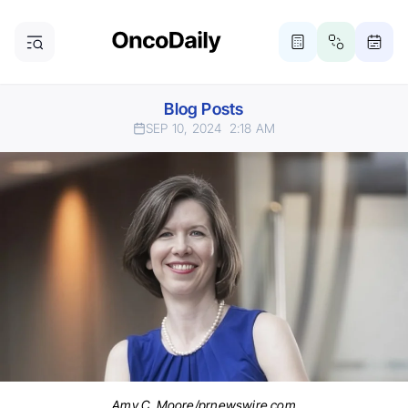
Blog Posts
SEP 10, 2024
2:18 AM
Amy C. Moore/prnewswire.com