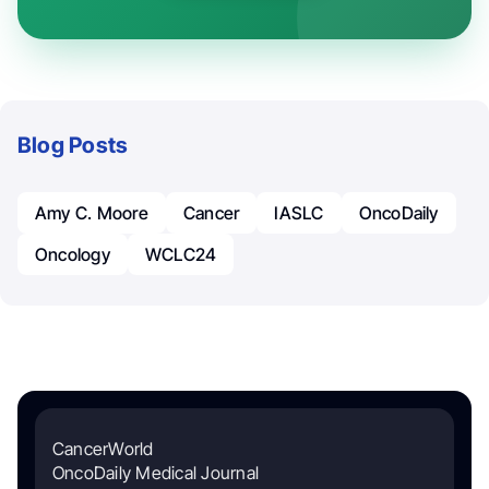
Blog Posts
Amy C. Moore
Cancer
IASLC
OncoDaily
Oncology
WCLC24
CancerWorld
OncoDaily Medical Journal