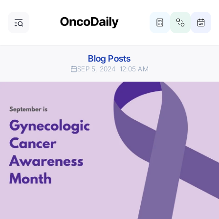
Blog Posts
SEP 5, 2024
12:05 AM