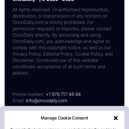
All rights reserved. Unauthorized reproduction,
distribution, or transmission of any content on
OncoDaily.com is strictly prohibited. For
permission requests or inquiries, please contact
OncoDaily directly. By accessing and using
OncoDaily.com, you acknowledge and agree to
comply with this copyright notice, as well as our
Privacy Policy, Editorial Policy, Cookie Policy, and
Disclaimer. Continued use of this website
constitutes acceptance of all such terms and
policies.
Phone number:
+1 978 717 48 84
Email:
info@oncodaily.com
Manage Cookie Consent