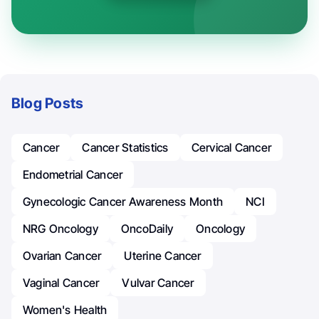
Blog Posts
Cancer
Cancer Statistics
Cervical Cancer
Endometrial Cancer
Gynecologic Cancer Awareness Month
NCI
NRG Oncology
OncoDaily
Oncology
Ovarian Cancer
Uterine Cancer
Vaginal Cancer
Vulvar Cancer
Women's Health