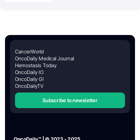
CancerWorld
OncoDaily Medical Journal
Hemostasis Today
OncoDaily IO
OncoDaily GI
OncoDailyTV
Subscribe to newsletter
OncoDaily™ | © 2023 - 2025