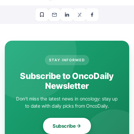
STAY INFORMED
Subscribe to OncoDaily
Newsletter
Don't miss the latest news in oncology: stay up
to date with daily picks from OncoDaily.
Subscribe