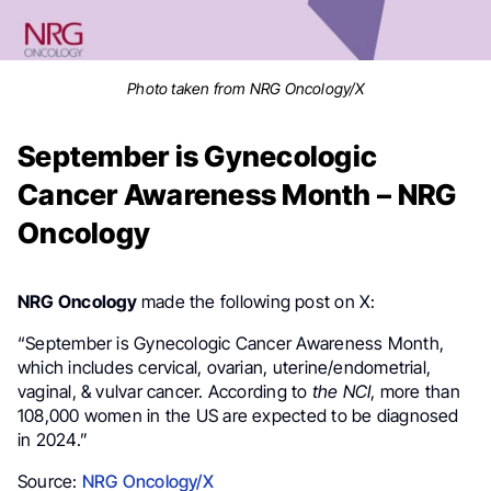
Photo taken from NRG Oncology/X
September is Gynecologic
Cancer Awareness Month – NRG
Oncology
NRG Oncology
made the following post on X:
“September is Gynecologic Cancer Awareness Month,
which includes cervical, ovarian, uterine/endometrial,
vaginal, & vulvar cancer. According to
the NCI
, more than
108,000 women in the US are expected to be diagnosed
in 2024.”
Source:
NRG Oncology/X