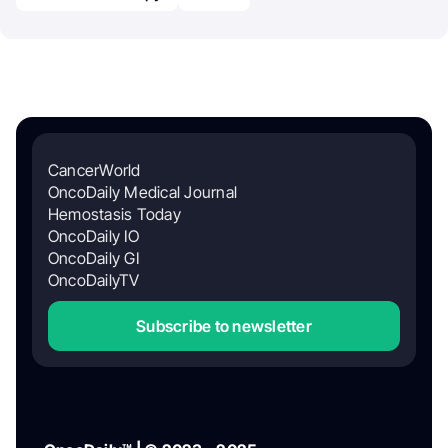
CancerWorld
OncoDaily Medical Journal
Hemostasis Today
OncoDaily IO
OncoDaily GI
OncoDailyTV
Subscribe to newsletter