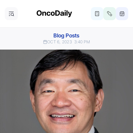
Blog Posts
OCT 6, 2023
3:40 PM