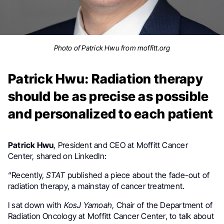
Photo of Patrick Hwu from moffitt.org
Patrick Hwu: Radiation therapy
should be as precise as possible
and personalized to each patient
Patrick Hwu
, President and CEO at Moffitt Cancer
Center, shared on LinkedIn:
“Recently,
STAT
published a piece about the fade-out of
radiation therapy, a mainstay of cancer treatment.
I sat down with
KosJ Yamoah
, Chair of the Department of
Radiation Oncology at Moffitt Cancer Center, to talk about