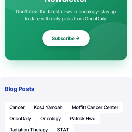
Don't miss the latest news in oncology: stay up
to date with daily picks from OncoDaily.
Subscribe
Blog Posts
Cancer
KosJ Yamoah
Moffitt Cancer Center
OncoDaily
Oncology
Patrick Hwu
Radiation Therapy
STAT