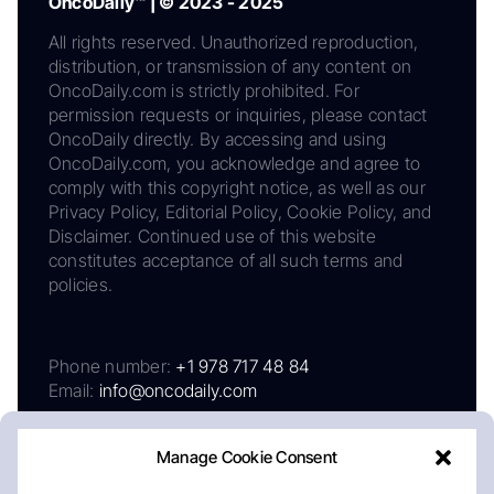
OncoDaily™ | © 2023 - 2025
All rights reserved. Unauthorized reproduction,
distribution, or transmission of any content on
OncoDaily.com is strictly prohibited. For
permission requests or inquiries, please contact
OncoDaily directly. By accessing and using
OncoDaily.com, you acknowledge and agree to
comply with this copyright notice, as well as our
Privacy Policy, Editorial Policy, Cookie Policy, and
Disclaimer. Continued use of this website
constitutes acceptance of all such terms and
policies.
Phone number:
+1 978 717 48 84
Email:
info@oncodaily.com
Manage Cookie Consent