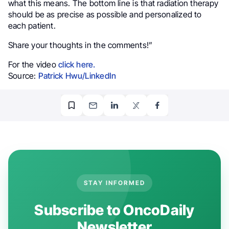
what this means. The bottom line is that radiation therapy
should be as precise as possible and personalized to
each patient.
Share your thoughts in the comments!”
For the video
click here.
Source:
Patrick Hwu/LinkedIn
STAY INFORMED
Subscribe to OncoDaily
Newsletter