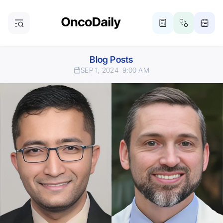
Blog Posts
SEP 1, 2024
9:00 AM