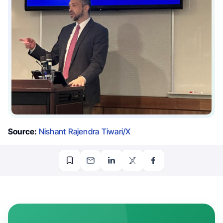
Source:
Nishant Rajendra Tiwari/X