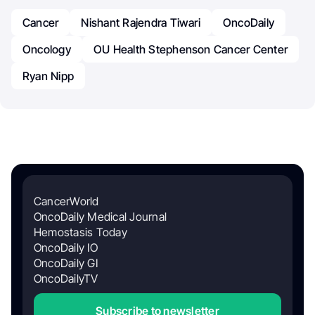
Cancer
Nishant Rajendra Tiwari
OncoDaily
Oncology
OU Health Stephenson Cancer Center
Ryan Nipp
CancerWorld
OncoDaily Medical Journal
Hemostasis Today
OncoDaily IO
OncoDaily GI
OncoDailyTV
Subscribe to newsletter