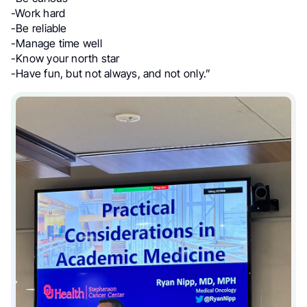
-Work hard
-Be reliable
-Manage time well
-Know your north star
-Have fun, but not always, and not only.”