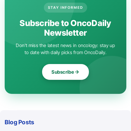
STAY INFORMED
Subscribe to OncoDaily
Newsletter
Don't miss the latest news in oncology: stay up
to date with daily picks from OncoDaily.
Subscribe
Blog Posts