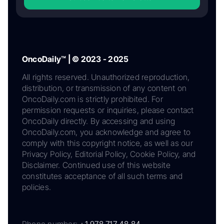
OncoDaily™ | © 2023 - 2025
All rights reserved. Unauthorized reproduction,
distribution, or transmission of any content on
OncoDaily.com is strictly prohibited. For
permission requests or inquiries, please contact
OncoDaily directly. By accessing and using
OncoDaily.com, you acknowledge and agree to
comply with this copyright notice, as well as our
Privacy Policy, Editorial Policy, Cookie Policy, and
Disclaimer. Continued use of this website
constitutes acceptance of all such terms and
policies.
Phone number:
+1 978 717 48 84