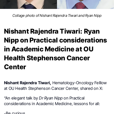
Collage photo of Nishant Rajendra Tiwari and Ryan Nipp
Nishant Rajendra Tiwari: Ryan
Nipp on Practical considerations
in Academic Medicine at OU
Health Stephenson Cancer
Center
Nishant Rajendra Tiwari,
Hematology-Oncology Felllow
at OU Health Stephenson Cancer Center, shared on X:
“An elegant talk by
Dr Ryan Nipp
on Practical
considerations in Academic Medicine, lessons for all:
-Be curious