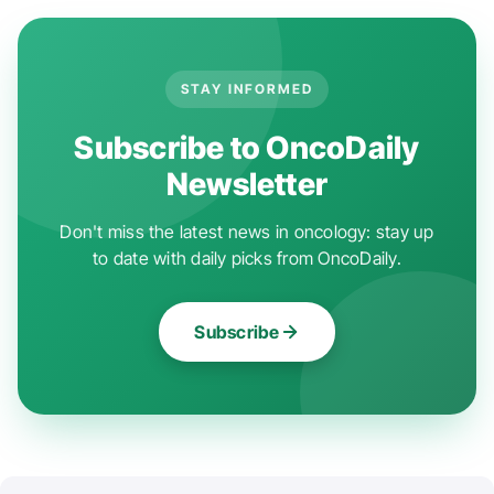
STAY INFORMED
Subscribe to OncoDaily
Newsletter
Don't miss the latest news in oncology: stay up
to date with daily picks from OncoDaily.
Subscribe