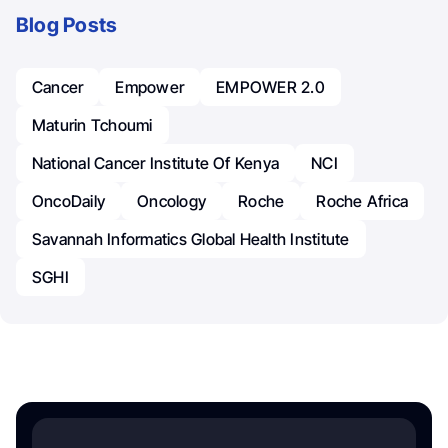
Blog Posts
Cancer
Empower
EMPOWER 2.0
Maturin Tchoumi
National Cancer Institute Of Kenya
NCI
OncoDaily
Oncology
Roche
Roche Africa
Savannah Informatics Global Health Institute
SGHI