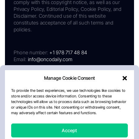
comply with this copyright notice, as well as our
Privacy Policy, Editorial Policy, Cookie Policy, and
Disclaimer. Continued use of this website
constitutes acceptance of all such terms and
policies.
Phone number:
+1 978 717 48 84
Email:
info@oncodaily.com
Manage Cookie Consent
To provide the best experiences, we use technologies like cookies to
store and/or access device information. Consenting to these
technologies will allow us to process data such as browsing behavior
or unique IDs on this site. Not consenting or withdrawing consent,
may adversely affect certain features and functions.
About
Privacy Policy
Editorial Policy
Cookie Policy
Disclaimer
Accept
Crafted by Matemat