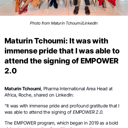
Photo from Maturin Tchoumi/LinkedIn
Maturin Tchoumi: It was with
immense pride that I was able to
attend the signing of EMPOWER
2.0
Maturin Tchoumi
, Pharma International Area Head at
Africa, Roche, shared on LinkedIn:
“It was with immense pride and profound gratitude that I
was able to attend the signing of
EMPOWER 2.0
.
The EMPOWER program, which began in 2019 as a bold