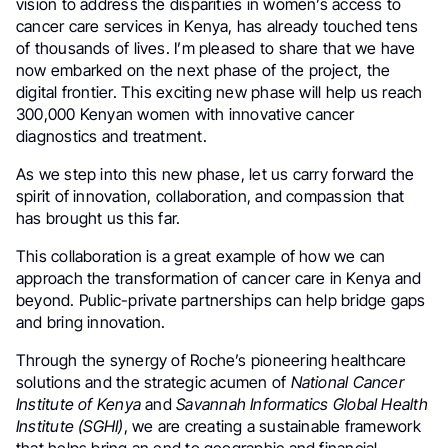
vision to address the disparities in women’s access to
cancer care services in Kenya, has already touched tens
of thousands of lives. I’m pleased to share that we have
now embarked on the next phase of the project, the
digital frontier. This exciting new phase will help us reach
300,000 Kenyan women with innovative cancer
diagnostics and treatment.
As we step into this new phase, let us carry forward the
spirit of innovation, collaboration, and compassion that
has brought us this far.
This collaboration is a great example of how we can
approach the transformation of cancer care in Kenya and
beyond. Public-private partnerships can help bridge gaps
and bring innovation.
Through the synergy of Roche’s pioneering healthcare
solutions and the strategic acumen of
National Cancer
Institute of Kenya
and
Savannah Informatics Global Health
Institute (SGHI)
, we are creating a sustainable framework