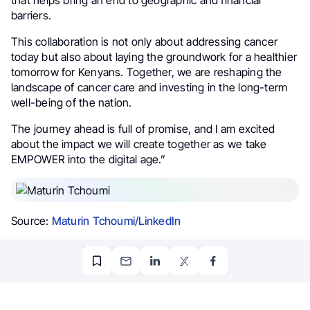
that helps bring an end to geographic and financial
barriers.
This collaboration is not only about addressing cancer
today but also about laying the groundwork for a healthier
tomorrow for Kenyans. Together, we are reshaping the
landscape of cancer care and investing in the long-term
well-being of the nation.
The journey ahead is full of promise, and I am excited
about the impact we will create together as we take
EMPOWER into the digital age.”
Source:
Maturin Tchoumi/LinkedIn