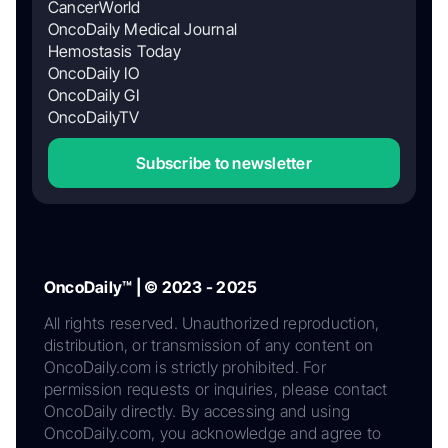
CancerWorld
OncoDaily Medical Journal
Hemostasis Today
OncoDaily IO
OncoDaily GI
OncoDailyTV
Subscribe to newsletter
OncoDaily™ | © 2023 - 2025
All rights reserved. Unauthorized reproduction,
distribution, or transmission of any content on
OncoDaily.com is strictly prohibited. For
permission requests or inquiries, please contact
OncoDaily directly. By accessing and using
OncoDaily.com, you acknowledge and agree to