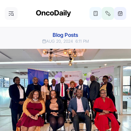
Blog Posts
AUG 20, 2024
6:11 PM