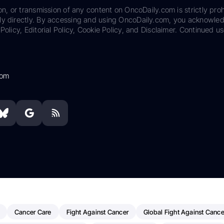
on, or transmission of any content on OncoDaily.com is strictly proh
ily directly. By accessing and using OncoDaily.com, you acknowle
Policy, Editorial Policy, Cookie Policy, and Disclaimer. Continued us
com
Cancer Care
Fight Against Cancer
Global Fight Against Cance