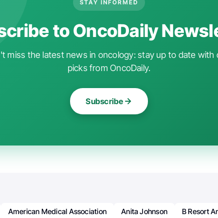
STAY INFORMED
cribe to OncoDaily Newsl
t miss the latest news in oncology: stay up to date with 
picks from OncoDaily.
Subscribe
American Medical Association
Anita Johnson
B Resort A