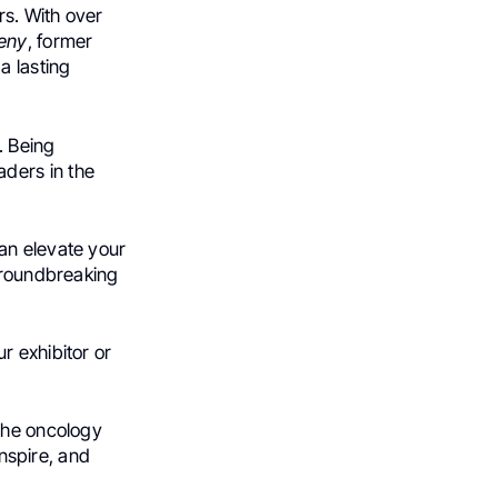
rs. With over
eny
, former
a lasting
. Being
aders in the
an elevate your
 groundbreaking
r exhibitor or
 the oncology
inspire, and