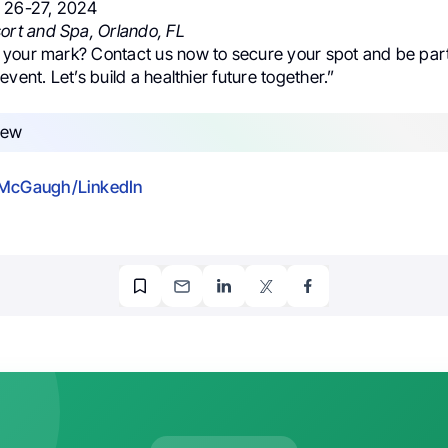
r 26-27, 2024
ort and Spa, Orlando, FL
your mark? Contact us now to secure your spot and be part 
event. Let’s build a healthier future together.”
 McGaugh/LinkedIn