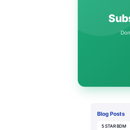
Subs
Don'
Blog Posts
5 STAR BDM