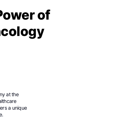
Power of
ncology
ny at the
althcare
ers a unique
e.