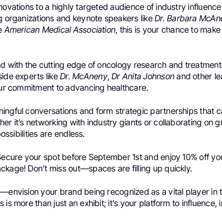
novations to a highly targeted audience of industry influence
ng organizations and keynote speakers like
Dr. Barbara McAn
he
American Medical Association
, this is your chance to make 
nd with the cutting edge of oncology research and treatment
side experts like
Dr. McAneny
,
Dr Anita Johnson
and other le
your commitment to advancing healthcare.
ingful conversations and form strategic partnerships that c
er it’s networking with industry giants or collaborating on
possibilities are endless.
Secure your spot before September 1st and enjoy 10% off you
ckage! Don’t miss out—spaces are filling up quickly.
t—envision your brand being recognized as a vital player in
is more than just an exhibit; it’s your platform to influence, 