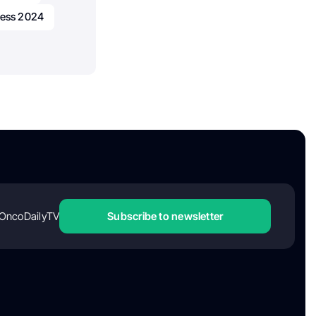
ress 2024
OncoDailyTV
Subscribe to newsletter