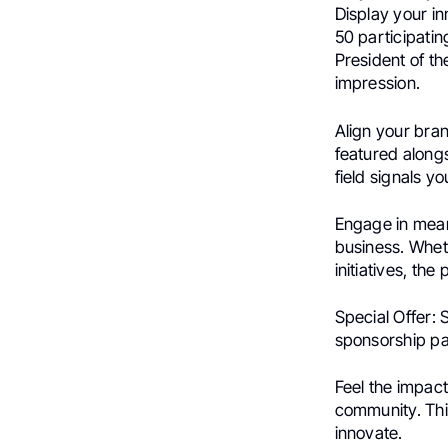
Display your in
50 participati
President of t
impression.
Align your bra
featured along
field signals 
Engage in mean
business. Wheth
initiatives, the 
Special Offer: 
sponsorship pa
Feel the impac
community. This 
innovate.