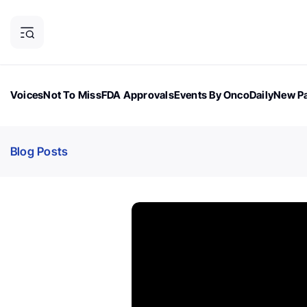
Voices
Not To Miss
FDA Approvals
Events By OncoDaily
New Pa
OncoDaily Magazine
Career Updates
Oncology Drugs
Dialogu
Blog Posts