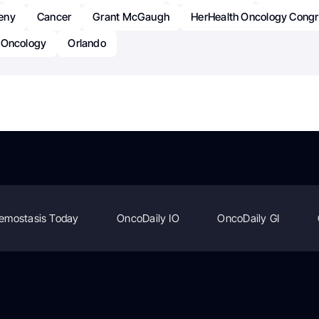
eny
Cancer
Grant McGaugh
HerHealth Oncology Cong
Oncology
Orlando
emostasis Today
OncoDaily IO
OncoDaily GI