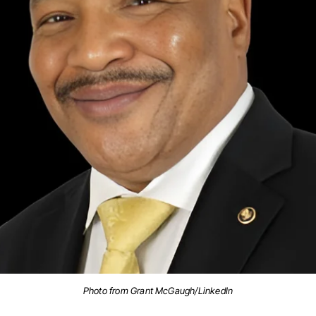
Photo from Grant McGaugh/LinkedIn