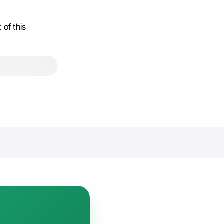
of this