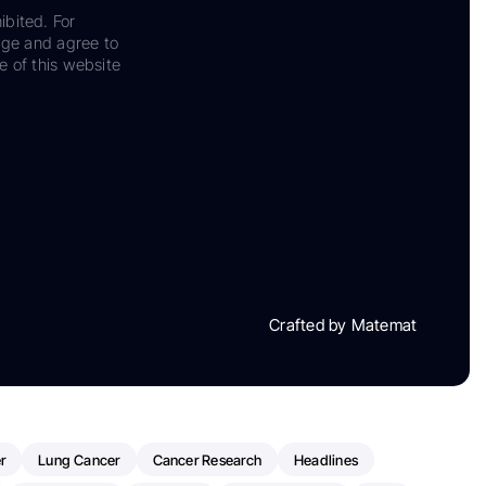
ibited. For
dge and agree to
e of this website
Crafted by Matemat
r
Lung Cancer
Cancer Research
Headlines