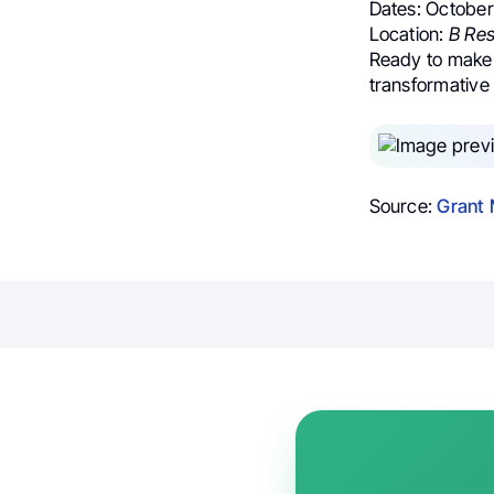
Dates: Octobe
Location:
B Res
Ready to make 
transformative 
Source:
Grant