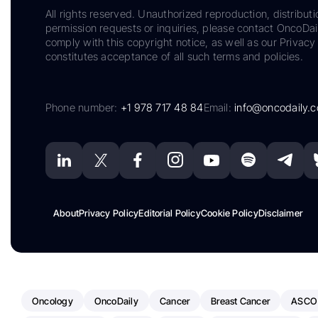
All rights reserved. Unauthorized reproduction, distributi
permission requests or inquiries, please contact OncoDa
comply with this copyright notice, as well as our Privacy 
constitutes acceptance of all such terms and policies.
Phone number:
+1 978 717 48 84
Email:
info@oncodaily.
About
Privacy Policy
Editorial Policy
Cookie Policy
Disclaimer
Oncology
OncoDaily
Cancer
Breast Cancer
ASCO