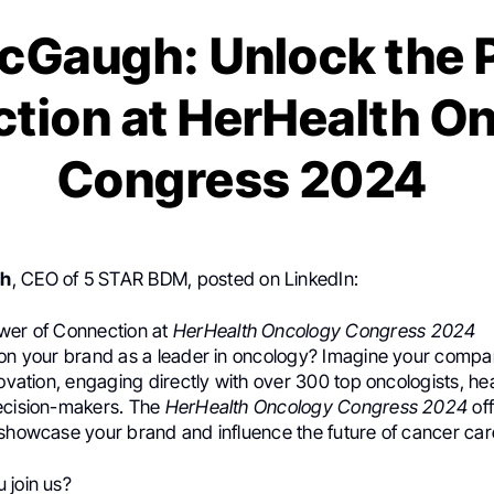
cGaugh: Unlock the 
tion at HerHealth O
Congress 2024
gh
, CEO of 5 STAR BDM, posted on LinkedIn:
wer of Connection at
HerHealth Oncology Congress 2024
ion your brand as a leader in oncology? Imagine your compa
novation, engaging directly with over 300 top oncologists, he
ecision-makers. The
HerHealth Oncology Congress 2024
off
 showcase your brand and influence the future of cancer car
 join us?