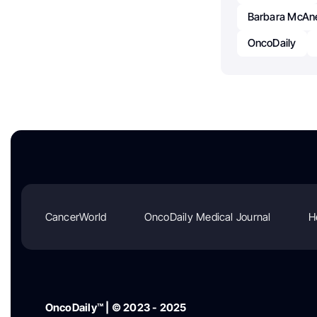
Barbara McAn
OncoDaily
CancerWorld
OncoDaily Medical Journal
H
OncoDaily™ | © 2023 - 2025