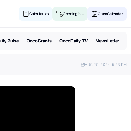
Calculators
Oncologists
OncoCalendar
ily Pulse
OncoGrants
OncoDaily TV
NewsLetter
AUG 20, 2024
5:23 PM