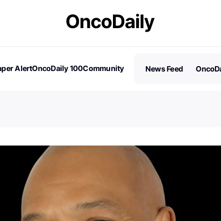
per Alert
OncoDaily 100
Community
News Feed
OncoDa
es
Stories