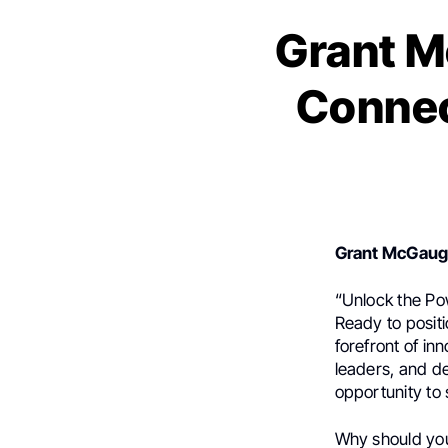
Grant M
Connec
Grant McGau
“Unlock the Po
Ready to posit
forefront of in
leaders, and d
opportunity to
Why should you