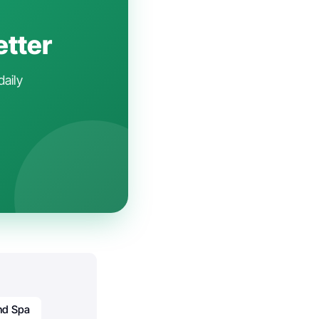
etter
daily
nd Spa