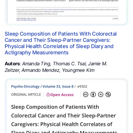
Sleep Composition of Patients With Colorectal
Cancer and Their Sleep-Partner Caregivers:
Physical Health Correlates of Sleep Diary and
Actigraphy Measurements
Autors
:
Amanda Ting
,
Thomas C. Tsai
,
Jamie M.
Zeitzer
,
Armando Mendez
,
Youngmee Kim