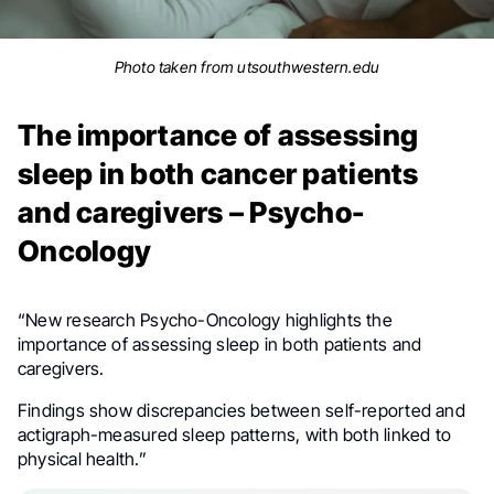
Photo taken from utsouthwestern.edu
The importance of assessing
sleep in both cancer patients
and caregivers – Psycho-
Oncology
“New research Psycho-Oncology highlights the
importance of assessing sleep in both patients and
caregivers.
Findings show discrepancies between self-reported and
actigraph-measured sleep patterns, with both linked to
physical health.”