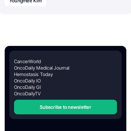
Youngmee Kim
CancerWorld
OncoDaily Medical Journal
Hemostasis Today
OncoDaily IO
OncoDaily GI
OncoDailyTV
Subscribe to newsletter