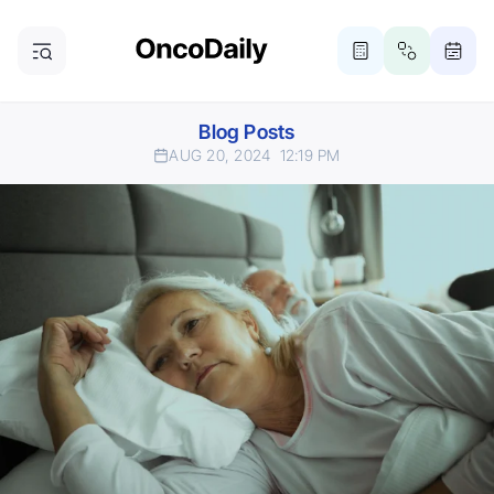
Blog Posts
AUG 20, 2024
12:19 PM