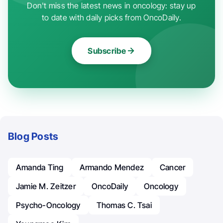
Don't miss the latest news in oncology: stay up
to date with daily picks from OncoDaily.
Subscribe
Blog Posts
Amanda Ting
Armando Mendez
Cancer
Jamie M. Zeitzer
OncoDaily
Oncology
Psycho-Oncology
Thomas C. Tsai