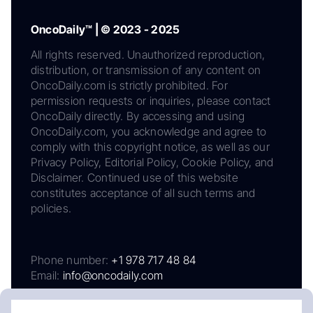
OncoDaily™ | © 2023 - 2025
All rights reserved. Unauthorized reproduction,
distribution, or transmission of any content on
OncoDaily.com is strictly prohibited. For
permission requests or inquiries, please contact
OncoDaily directly. By accessing and using
OncoDaily.com, you acknowledge and agree to
comply with this copyright notice, as well as our
Privacy Policy, Editorial Policy, Cookie Policy, and
Disclaimer. Continued use of this website
constitutes acceptance of all such terms and
policies.
Phone number:
+1 978 717 48 84
Email:
info@oncodaily.com