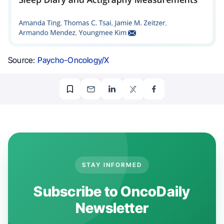
Source:
Paycho-Oncology/X
STAY INFORMED
Subscribe to OncoDaily
Newsletter