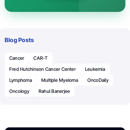
Blog Posts
Cancer
CAR-T
Fred Hutchinson Cancer Center
Leukemia
Lymphoma
Multiple Myeloma
OncoDaily
Oncology
Rahul Banerjee