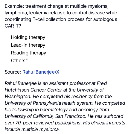
Example: treatment change at multiple myeloma,
lymphoma, leukemia
relapse to control disease while
coordinating T-cell collection process for autologous
CAR-T?
Holding therapy
Lead-in therapy
Roading therapy
Others”
Source:
Rahul Banerjee/X
Rahul Banerjee is an assistant professor at Fred
Hutchinson Cancer Center at the University of
Washington. He completed his residency from the
University of Pennsylvania health system. He completed
his fellowship in haematology and oncology from
University of California, San Francisco. He has authored
over 70-peer reviewed publications. His clinical interests
include multiple myeloma.