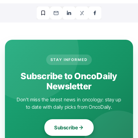
STAY INFORMED
Subscribe to OncoDaily
Newsletter
Don't miss the latest news in oncology: stay up
to date with daily picks from OncoDaily.
Subscribe