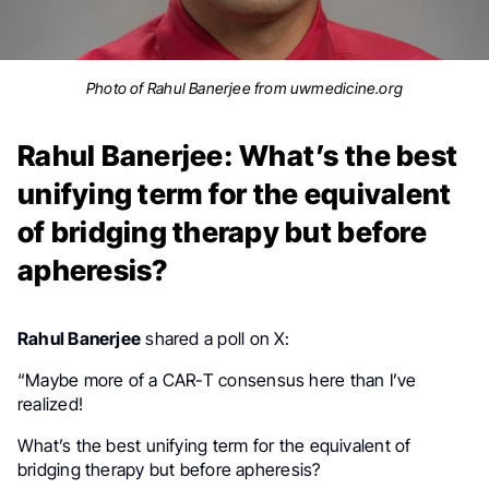
Photo of Rahul Banerjee from uwmedicine.org
Rahul Banerjee: What’s the best
unifying term for the equivalent
of bridging therapy but before
apheresis?
Rahul Banerjee
shared a poll on X:
“
Maybe more of a CAR-T consensus here than I’ve
realized!
What’s the best unifying term for the equivalent of
bridging therapy but before apheresis?