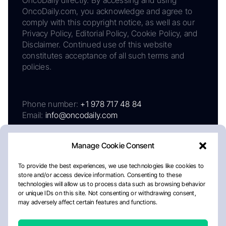
OncoDaily.com, you acknowledge and agree to
comply with this copyright notice, as well as our
Privacy Policy, Editorial Policy, Cookie Policy, and
Disclaimer. Continued use of this website
constitutes acceptance of all such terms and
policies.
Phone number:
+1 978 717 48 84
Email:
info@oncodaily.com
Manage Cookie Consent
To provide the best experiences, we use technologies like cookies to
store and/or access device information. Consenting to these
technologies will allow us to process data such as browsing behavior
or unique IDs on this site. Not consenting or withdrawing consent,
may adversely affect certain features and functions.
About
Privacy Policy
Editorial Policy
Cookie Policy