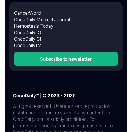
CancerWorld
OncoDaily Medical Journal
Hemostasis Today
OncoDaily IO
OncoDaily GI
OncoDailyTV
Subscribe to newsletter
OncoDaily™ | © 2023 - 2025
All rights reserved. Unauthorized reproduction,
distribution, or transmission of any content on
OncoDaily.com is strictly prohibited. For
permission requests or inquiries, please contact
OncoDaily directly. By accessing and using