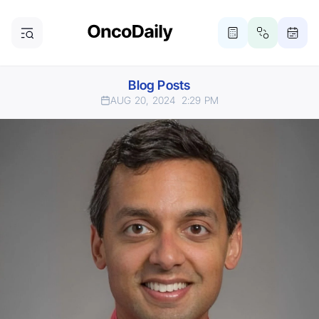
Blog Posts
AUG 20, 2024
2:29 PM