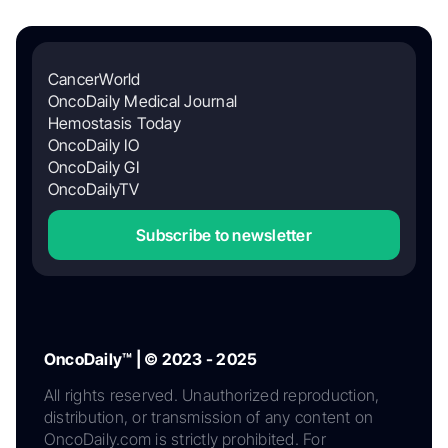
CancerWorld
OncoDaily Medical Journal
Hemostasis Today
OncoDaily IO
OncoDaily GI
OncoDailyTV
Subscribe to newsletter
OncoDaily™ | © 2023 - 2025
All rights reserved. Unauthorized reproduction,
distribution, or transmission of any content on
OncoDaily.com is strictly prohibited. For