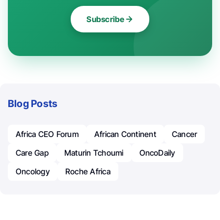
Subscribe
Blog Posts
Africa CEO Forum
African Continent
Cancer
Care Gap
Maturin Tchoumi
OncoDaily
Oncology
Roche Africa