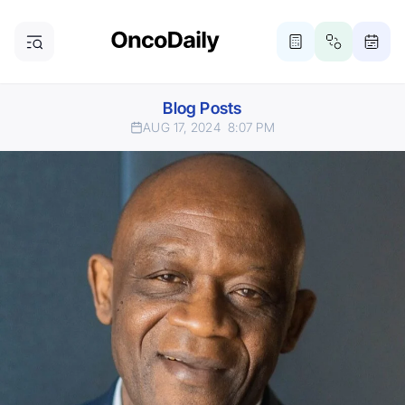
Blog Posts
AUG 17, 2024
8:07 PM