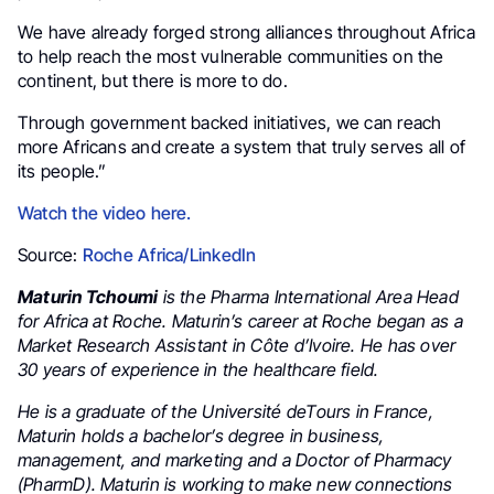
We have already forged strong alliances throughout Africa
to help reach the most vulnerable communities on the
continent, but there is more to do.
Through government backed initiatives, we can reach
more Africans and create a system that truly serves all of
its people.”
Watch the video here.
Source:
Roche Africa/LinkedIn
Maturin Tchoumi
is the Pharma International Area Head
for Africa at Roche. Maturin’s career at Roche began as a
Market Research Assistant in Côte d’Ivoire. He has over
30 years of experience in the healthcare field.
He is a graduate of the Université deTours in France,
Maturin holds a bachelor’s degree in business,
management, and marketing and a Doctor of Pharmacy
(PharmD). Maturin is working to make new connections