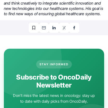
and think creatively to integrate scientific innovation and
new technologies into our healthcare systems. His goal is
to find new ways of ensuring global healthcare systems.
STAY INFORMED
Subscribe to OncoDaily
Newsletter
Don't miss the latest news in oncology: stay up
to date with daily picks from OncoDaily.