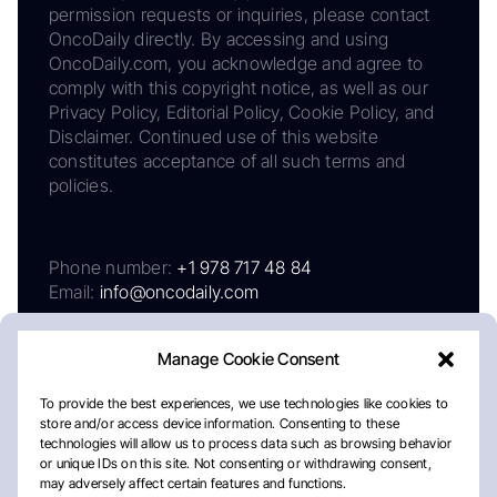
permission requests or inquiries, please contact
OncoDaily directly. By accessing and using
OncoDaily.com, you acknowledge and agree to
comply with this copyright notice, as well as our
Privacy Policy, Editorial Policy, Cookie Policy, and
Disclaimer. Continued use of this website
constitutes acceptance of all such terms and
policies.
Phone number:
+1 978 717 48 84
Email:
info@oncodaily.com
Manage Cookie Consent
To provide the best experiences, we use technologies like cookies to
store and/or access device information. Consenting to these
technologies will allow us to process data such as browsing behavior
or unique IDs on this site. Not consenting or withdrawing consent,
may adversely affect certain features and functions.