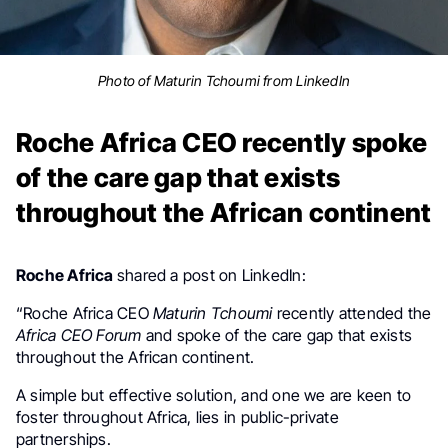
Photo of Maturin Tchoumi from LinkedIn
Roche Africa CEO recently spoke
of the care gap that exists
throughout the African continent
Roche Africa
shared a post on LinkedIn:
“Roche Africa CEO
Maturin Tchoumi
recently attended the
Africa CEO Forum
and spoke of the care gap that exists
throughout the African continent.
A simple but effective solution, and one we are keen to
foster throughout Africa, lies in public-private
partnerships.