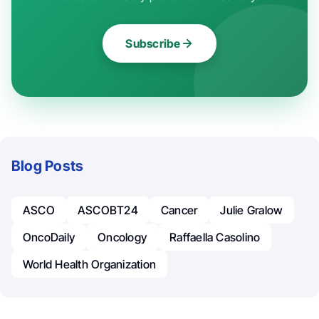
Subscribe
Blog Posts
ASCO
ASCOBT24
Cancer
Julie Gralow
OncoDaily
Oncology
Raffaella Casolino
World Health Organization