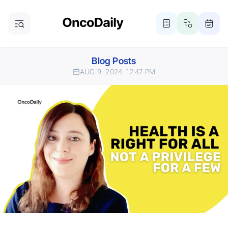
Blog Posts
AUG 9, 2024
12:47 PM