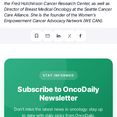
the Fred Hutchinson Cancer Research Center, as well as
Director of Breast Medical Oncology at the Seattle Cancer
Care Alliance. She is the founder of the Women’s
Empowerment Cancer Advocacy Network (WE CAN).
STAY INFORMED
Subscribe to OncoDaily
Newsletter
Don't miss the latest news in oncology: stay up
to date with daily picks from OncoDaily.