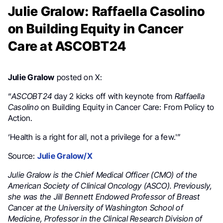
Julie Gralow: Raffaella Casolino
on Building Equity in Cancer
Care at ASCOBT24
Julie Gralow
posted on X:
“
ASCOBT24
day 2 kicks off with keynote from
Raffaella
Casolino
on Building Equity in Cancer Care: From Policy to
Action.
‘Health is a right for all, not a privilege for a few.'”
Source:
Julie Gralow/X
Julie Gralow is the Chief Medical Officer (CMO) of the
American Society of Clinical Oncology (ASCO). Previously,
she was the Jill Bennett Endowed Professor of Breast
Cancer at the University of Washington School of
Medicine, Professor in the Clinical Research Division of