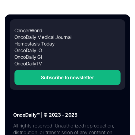
CancerWorld
OncoDaily Medical Journal
Hemostasis Today
OncoDaily IO
OncoDaily GI
OncoDailyTV
Subscribe to newsletter
OncoDaily™ | © 2023 - 2025
All rights reserved. Unauthorized reproduction,
distribution, or transmission of any content on