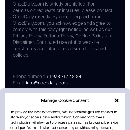
OncoDaily.com is strictly prohibited. For
permission requests or inquiries, please contact
OncoDaily directly. By accessing and using
OncoDaily.com, you acknowledge and agree to
comply with this copyright notice, as well as our
Privacy Policy, Editorial Policy, Cookie Policy, and
Disclaimer. Continued use of this website
constitutes acceptance of all such terms and
policies.
Phone number:
+1 978 717 48 84
Email:
info@oncodaily.com
Manage Cookie Consent
To provide the best experiences, we use technologies like cookies to
store and/or access device information. Consenting to these
technologies will allow us to process data such as browsing behavior
or unique IDs on this site. Not consenting or withdrawing consent,