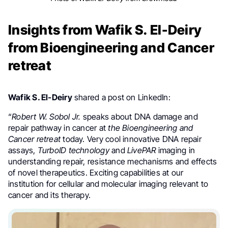
Insights from Wafik S. El-Deiry
from Bioengineering and Cancer
retreat
Wafik S. El-Deiry
shared a post on LinkedIn:
“
Robert W. Sobol Jr.
speaks about DNA damage and
repair pathway in cancer at
the Bioengineering and
Cancer retreat
today. Very cool innovative DNA repair
assays,
TurboID technology
and
LivePAR
imaging in
understanding repair, resistance mechanisms and effects
of novel therapeutics. Exciting capabilities at our
institution for cellular and molecular imaging relevant to
cancer and its therapy.