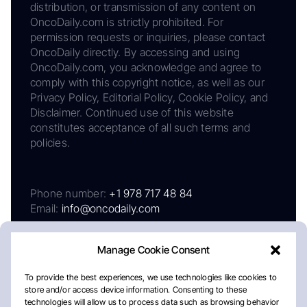
distribution, or transmission of any content on
OncoDaily.com is strictly prohibited. For
permission requests or inquiries, please contact
OncoDaily directly. By accessing and using
OncoDaily.com, you acknowledge and agree to
comply with this copyright notice, as well as our
Privacy Policy, Editorial Policy, Cookie Policy, and
Disclaimer. Continued use of this website
constitutes acceptance of all such terms and
policies.
Phone number:
+1 978 717 48 84
Email:
info@oncodaily.com
Manage Cookie Consent
To provide the best experiences, we use technologies like cookies to
store and/or access device information. Consenting to these
technologies will allow us to process data such as browsing behavior