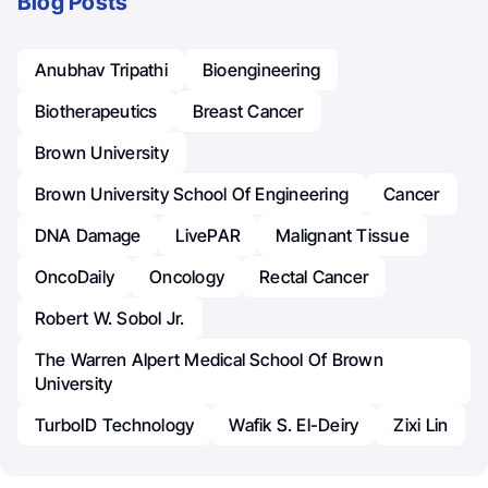
Blog Posts
Anubhav Tripathi
Bioengineering
Biotherapeutics
Breast Cancer
Brown University
Brown University School Of Engineering
Cancer
DNA Damage
LivePAR
Malignant Tissue
OncoDaily
Oncology
Rectal Cancer
Robert W. Sobol Jr.
The Warren Alpert Medical School Of Brown
University
TurboID Technology
Wafik S. El-Deiry
Zixi Lin