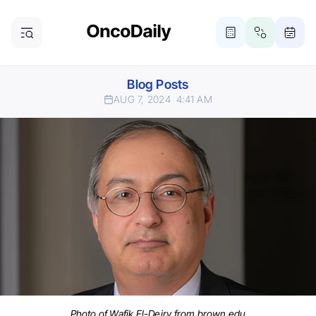
Blog Posts
AUG 7, 2024
4:41 AM
Photo of Wafik El-Deiry from brown.edu