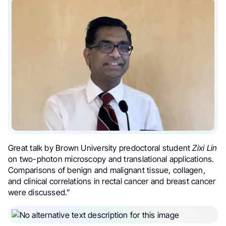
Great talk by Brown University predoctoral student
Zixi Lin
on two-photon microscopy and translational applications.
Comparisons of benign and malignant tissue, collagen,
and clinical correlations in rectal cancer and breast cancer
were discussed.”