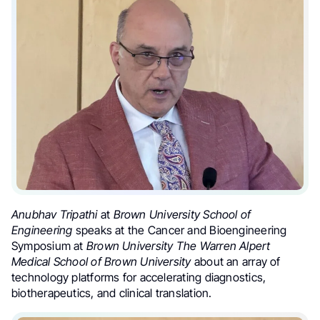
Anubhav Tripathi
at
Brown University School of
Engineering
speaks at the Cancer and Bioengineering
Symposium at
Brown University
The Warren Alpert
Medical School of Brown University
about an array of
technology platforms for accelerating diagnostics,
biotherapeutics, and clinical translation.