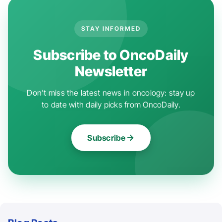
STAY INFORMED
Subscribe to OncoDaily
Newsletter
Don't miss the latest news in oncology: stay up
to date with daily picks from OncoDaily.
Subscribe