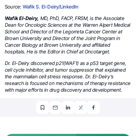
Source:
Wafik S. El-Deiry/LinkedIn
Wafik El-Deiry,
MD, PhD, FACP, FRSM, is the Associate
Dean for Oncologic Sciences at the Warren Alpert Medical
School and Director of the Legorreta Cancer Center at
Brown University and Director of the Joint Program in
Cancer Biology at Brown University and affiliated
hospitals. He is the Editor in Chief at Oncotarget.
Dr. El-Deiry discovered p21(WAF1) as a p53 target gene,
cell cycle inhibitor, and tumor suppressor that explained
the mammalian cell stress response. Dr. El-Deiry’s
research is focused on mechanisms of therapy resistance
with major efforts in drug discovery and development.