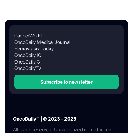
CancerWorld
OncoDaily Medical Journal
Hemostasis Today
OncoDaily IO
OncoDaily GI
OncoDailyTV
Subscribe to newsletter
OncoDaily™ | © 2023 - 2025
All rights reserved. Unauthorized reproduction,