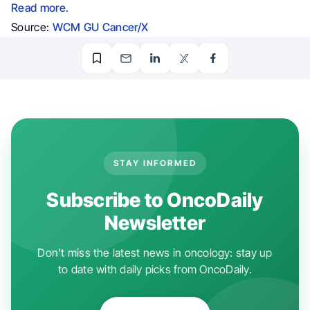
Read more.
Source:
WCM GU Cancer/X
STAY INFORMED
Subscribe to OncoDaily
Newsletter
Don't miss the latest news in oncology: stay up
to date with daily picks from OncoDaily.