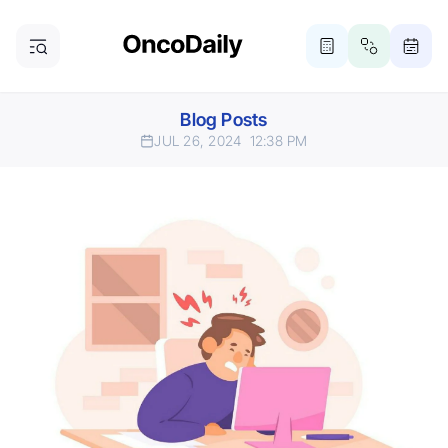
Blog Posts
JUL 26, 2024
12:38 PM