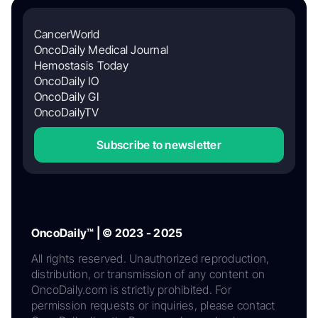
CancerWorld
OncoDaily Medical Journal
Hemostasis Today
OncoDaily IO
OncoDaily GI
OncoDailyTV
Subscribe to newsletter
OncoDaily™ | © 2023 - 2025
All rights reserved. Unauthorized reproduction,
distribution, or transmission of any content on
OncoDaily.com is strictly prohibited. For
permission requests or inquiries, please contact