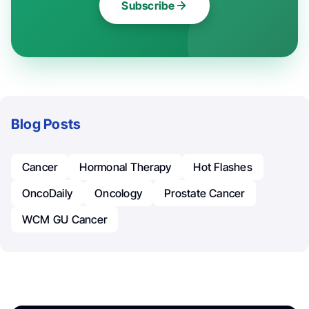
Subscribe
Blog Posts
Cancer
Hormonal Therapy
Hot Flashes
OncoDaily
Oncology
Prostate Cancer
WCM GU Cancer