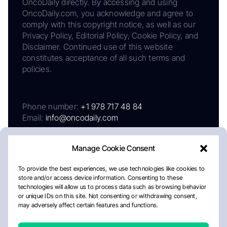
OncoDaily directly. By accessing and using
OncoDaily.com, you acknowledge and agree to
comply with this copyright notice, as well as our
Privacy Policy, Editorial Policy, Cookie Policy, and
Disclaimer. Continued use of this website
constitutes acceptance of all such terms and
policies.
Phone number:
+1 978 717 48 84
Email:
info@oncodaily.com
Manage Cookie Consent
To provide the best experiences, we use technologies like cookies to
store and/or access device information. Consenting to these
technologies will allow us to process data such as browsing behavior
or unique IDs on this site. Not consenting or withdrawing consent,
may adversely affect certain features and functions.
About
Privacy Policy
Editorial Policy
Cookie Policy