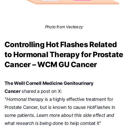
Photo from Vecteezy
Controlling Hot Flashes Related
to Hormonal Therapy for Prostate
Cancer – WCM GU Cancer
The Weill Cornell Medicine Genitourinary
Cancer
shared a post on X:
“
Hormonal therapy
is a highly effective treatment for
Prostate Cancer
,
but is known to cause
HotFlashe
s in
some patients.
Learn more about this side effect and
what
research
is being done to help co
mbat it”