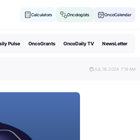
Calculators
Oncologists
OncoCalendar
ily Pulse
OncoGrants
OncoDaily TV
NewsLetter
JUL 18, 2024
7:19 AM