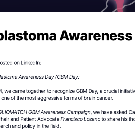
blastoma Awareness
osted on LinkedIn:
blastoma Awareness Day (GBM Day)
, we came together to recognize GBM Day, a crucial initiati
n one of the most aggressive forms of brain cancer.
GLIOMATCH
GBM Awareness Campaign
, we have asked Ca
hair and Patient Advocate
Francisco Lozano
to share his th
esearch and policy in the field.
.