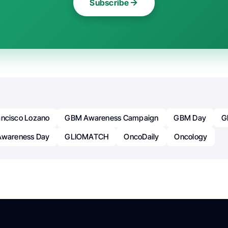
Subscribe
ancisco Lozano
GBM Awareness Campaign
GBM Day
G
Awareness Day
GLIOMATCH
OncoDaily
Oncology