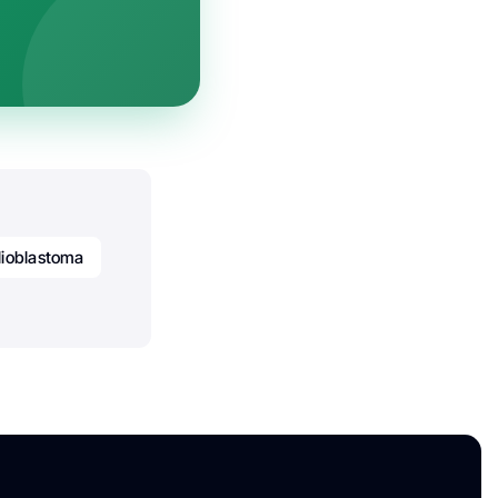
lioblastoma