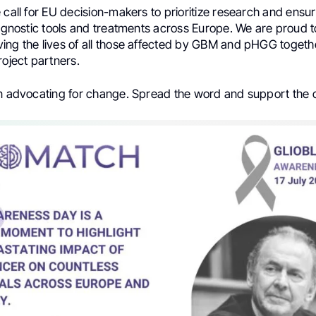
 call for EU decision-makers to prioritize research and ensu
iagnostic tools and treatments across Europe. We are proud 
ing the lives of all those affected by GBM and pHGG togeth
ject partners.
in advocating for change. Spread the word and support the