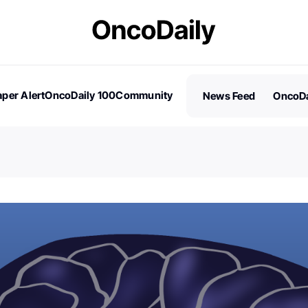
per Alert
OncoDaily 100
Community
News Feed
OncoDa
es
Stories