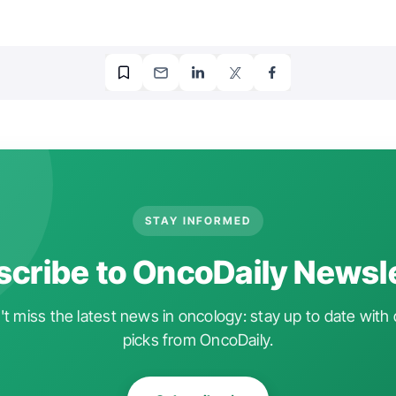
STAY INFORMED
cribe to OncoDaily Newsl
t miss the latest news in oncology: stay up to date with 
picks from OncoDaily.