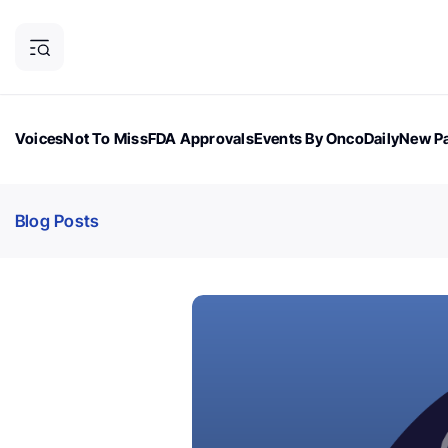
Voices
Not To Miss
FDA Approvals
Events By OncoDaily
New Pa
OncoDaily Magazine
Career Updates
Oncology Drugs
Dialogu
Blog Posts