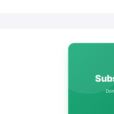
Subs
Don'