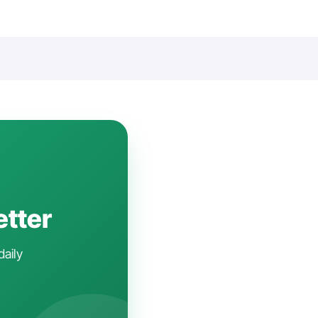
etter
daily