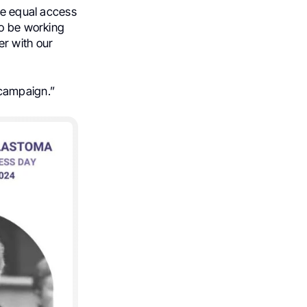
re equal access
to be working
er with our
 campaign.”