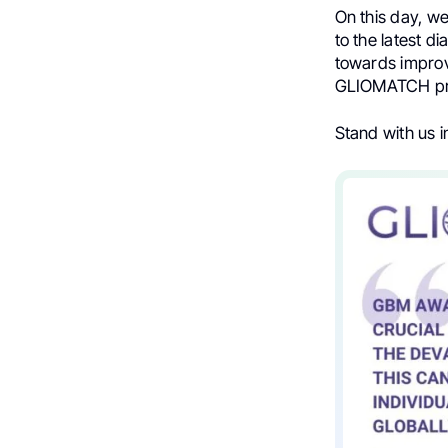
On this day, we
to the latest d
towards improv
GLIOMATCH pro
Stand with us 