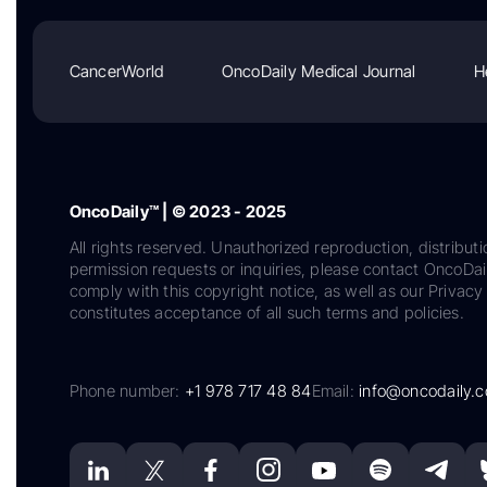
CancerWorld
OncoDaily Medical Journal
H
OncoDaily™ | © 2023 - 2025
All rights reserved. Unauthorized reproduction, distributi
permission requests or inquiries, please contact OncoDa
comply with this copyright notice, as well as our Privacy 
constitutes acceptance of all such terms and policies.
Phone number:
+1 978 717 48 84
Email:
info@oncodaily.