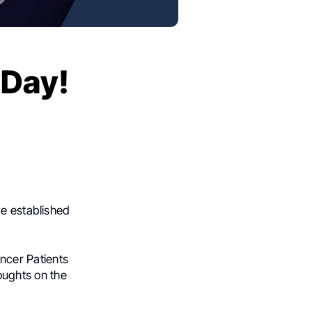
 Day!
ve established
ncer Patients
oughts on the