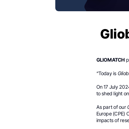
Glio
GLIOMATCH
p
“Today is
Glio
On 17 July 2024
to shed light o
As part of our
Europe (CPE) C
impacts of r