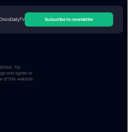
OncoDailyTV
Subscribe to newsletter
ibited. For
dge and agree to
e of this website