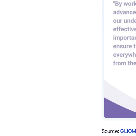
Source:
GLIOM