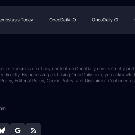
emostasis Today
OncoDaily IO
OncoDaily GI
on, or transmission of any content on OncoDaily.com is strictly proh
ily directly. By accessing and using OncoDaily.com, you acknowle
Policy, Editorial Policy, Cookie Policy, and Disclaimer. Continued us
com