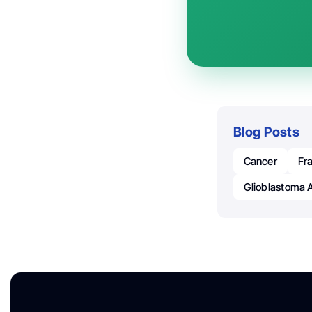
Blog Posts
Cancer
Fr
Glioblastoma 