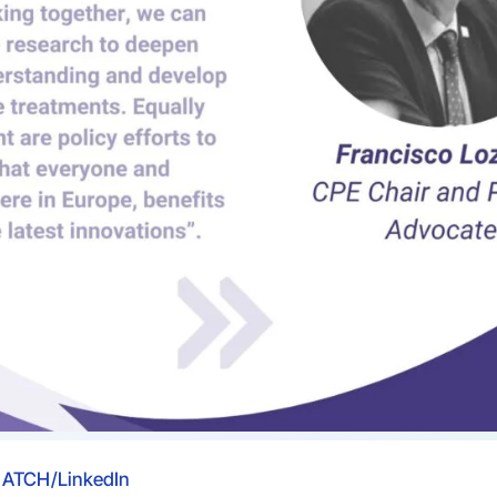
ATCH/LinkedIn