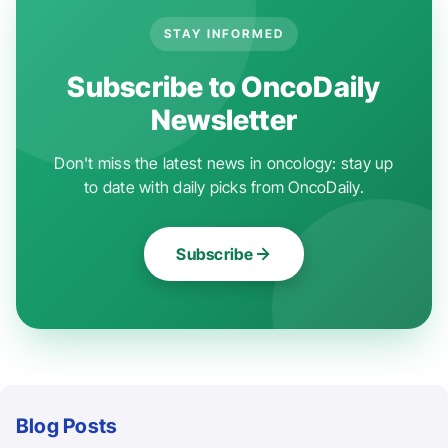
STAY INFORMED
Subscribe to OncoDaily
Newsletter
Don't miss the latest news in oncology: stay up
to date with daily picks from OncoDaily.
Subscribe
Blog Posts