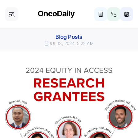
Blog Posts
JUL 13, 2024
5:22 AM