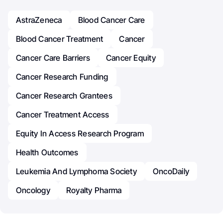
AstraZeneca
Blood Cancer Care
Blood Cancer Treatment
Cancer
Cancer Care Barriers
Cancer Equity
Cancer Research Funding
Cancer Research Grantees
Cancer Treatment Access
Equity In Access Research Program
Health Outcomes
Leukemia And Lymphoma Society
OncoDaily
Oncology
Royalty Pharma