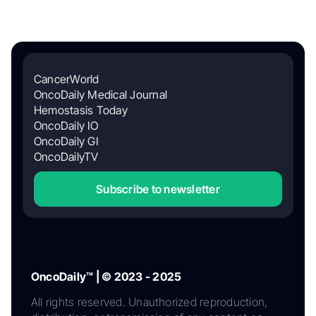
CancerWorld
OncoDaily Medical Journal
Hemostasis Today
OncoDaily IO
OncoDaily GI
OncoDailyTV
Subscribe to newsletter
OncoDaily™ | © 2023 - 2025
All rights reserved. Unauthorized reproduction,