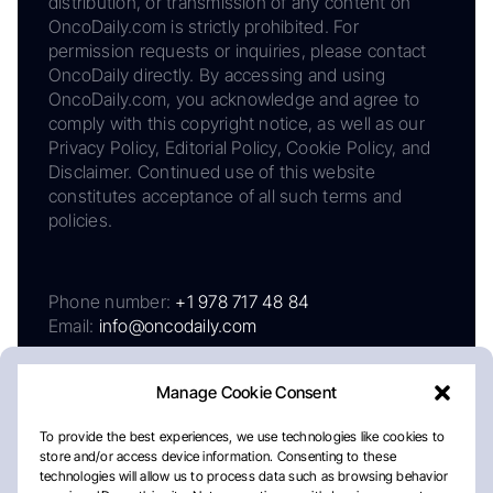
distribution, or transmission of any content on
OncoDaily.com is strictly prohibited. For
permission requests or inquiries, please contact
OncoDaily directly. By accessing and using
OncoDaily.com, you acknowledge and agree to
comply with this copyright notice, as well as our
Privacy Policy, Editorial Policy, Cookie Policy, and
Disclaimer. Continued use of this website
constitutes acceptance of all such terms and
policies.
Phone number:
+1 978 717 48 84
Email:
info@oncodaily.com
Manage Cookie Consent
To provide the best experiences, we use technologies like cookies to
store and/or access device information. Consenting to these
technologies will allow us to process data such as browsing behavior