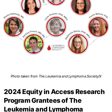
Photo taken from The Leukemia and Lymphoma Society/X
2024 Equity in Access Research
Program Grantees of The
Leukemia and Lymphoma