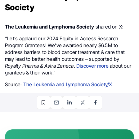
Society
The Leukemia and Lymphoma Society
shared on X:
“Let’s applaud our 2024 Equity in Access Research
Program Grantees! We’ve awarded nearly $6.5M to
address barriers to blood cancer treatment & care that
may lead to better health outcomes – supported by
Royalty Pharma & Astra Zeneca
.
Discover more
about our
grantees & their work.”
Source:
The Leukemia and Lymphoma Society/X