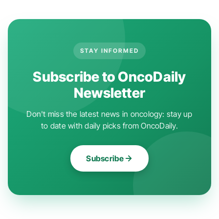
STAY INFORMED
Subscribe to OncoDaily
Newsletter
Don't miss the latest news in oncology: stay up
to date with daily picks from OncoDaily.
Subscribe