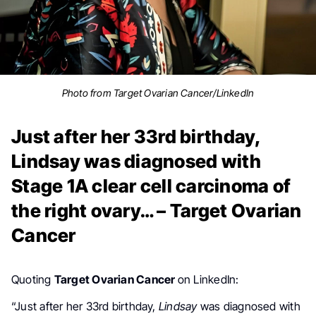
Photo from Target Ovarian Cancer/LinkedIn
Just after her 33rd birthday,
Lindsay was diagnosed with
Stage 1A clear cell carcinoma of
the right ovary… – Target Ovarian
Cancer
Quoting
Target Ovarian Cancer
on LinkedIn:
“Just after her 33rd birthday,
Lindsay
was diagnosed with