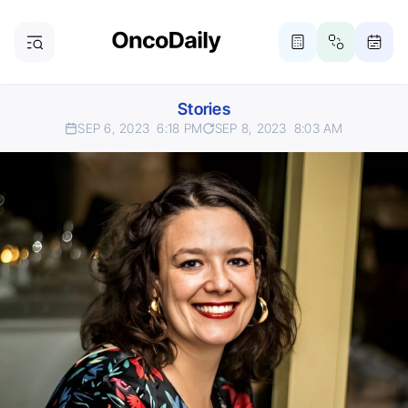
Stories
SEP 6, 2023
6:18 PM
SEP 8, 2023
8:03 AM