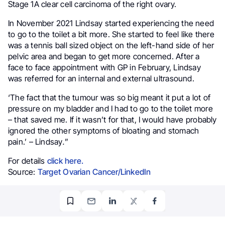
Stage 1A clear cell carcinoma of the right ovary.
In November 2021 Lindsay started experiencing the need
to go to the toilet a bit more. She started to feel like there
was a tennis ball sized object on the left-hand side of her
pelvic area and began to get more concerned. After a
face to face appointment with GP in February, Lindsay
was referred for an internal and external ultrasound.
‘The fact that the tumour was so big meant it put a lot of
pressure on my bladder and I had to go to the toilet more
– that saved me. If it wasn’t for that, I would have probably
ignored the other symptoms of bloating and stomach
pain.’ – Lindsay
.
”
For details
click here.
Source:
Target Ovarian Cancer/LinkedIn