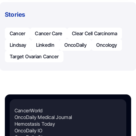
Stories
Cancer
Cancer Care
Clear Cell Carcinoma
Lindsay
LinkedIn
OncoDaily
Oncology
Target Ovarian Cancer
CancerWorld
OncoDaily Medical Journal
Hemostasis Today
OncoDaily IO