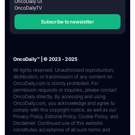
OncoDaily GI
OncoDailyTV
Subscribe to newsletter
OncoDaily™ | © 2023 - 2025
All rights reserved. Unauthorized reproduction,
distribution, or transmission of any content on
OncoDaily.com is strictly prohibited. For
permission requests or inquiries, please contact
OncoDaily directly. By accessing and using
OncoDaily.com, you acknowledge and agree to
comply with this copyright notice, as well as our
Privacy Policy, Editorial Policy, Cookie Policy, and
Disclaimer. Continued use of this website
constitutes acceptance of all such terms and