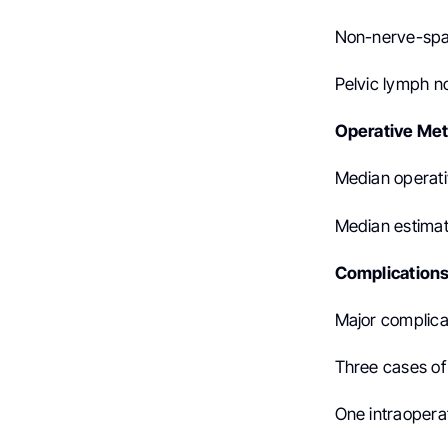
Non-nerve-spar
Pelvic lymph n
Operative Met
Median operati
Median estimat
Complications
Major complica
Three cases o
One intraoperati