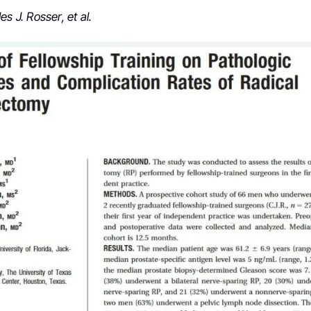
s J. Rosser, et al.