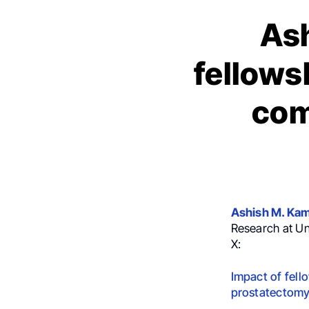
Ash
fellows
com
Ashish M. Ka
Research at Un
X:
Impact of fell
prostatectom