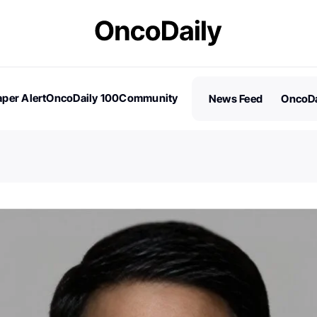
per Alert
OncoDaily 100
Community
News Feed
OncoDa
es
Stories