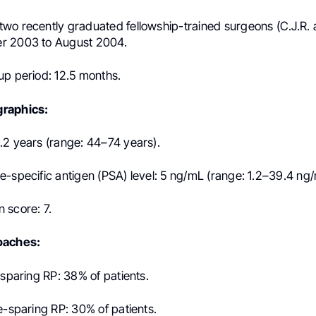
wo recently graduated fellowship-trained surgeons (C.J.R. 
r 2003 to August 2004.
up period: 12.5 months.
raphics:
.2 years (range: 44–74 years).
e-specific antigen (PSA) level: 5 ng/mL (range: 1.2–39.4 ng/
 score: 7.
oaches:
-sparing RP: 38% of patients.
e-sparing RP: 30% of patients.