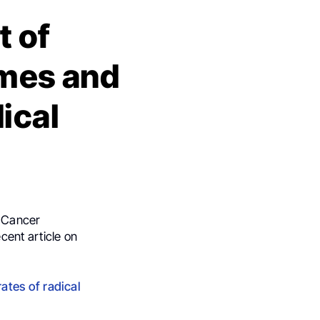
t of
omes and
ical
d Cancer
cent article on
ates of radical