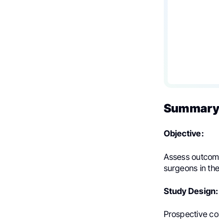
Summary 
Objective:
Assess outcome
surgeons in the
Study Design:
Prospective co