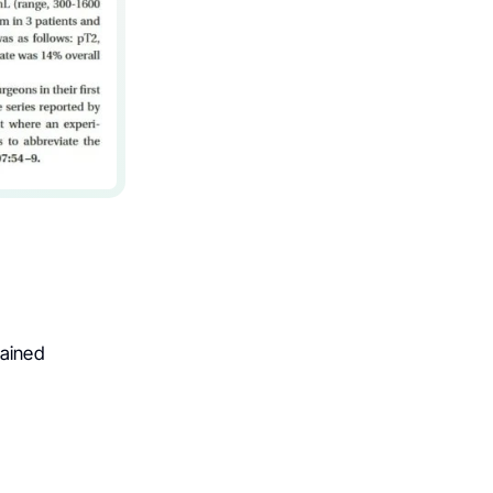
rained