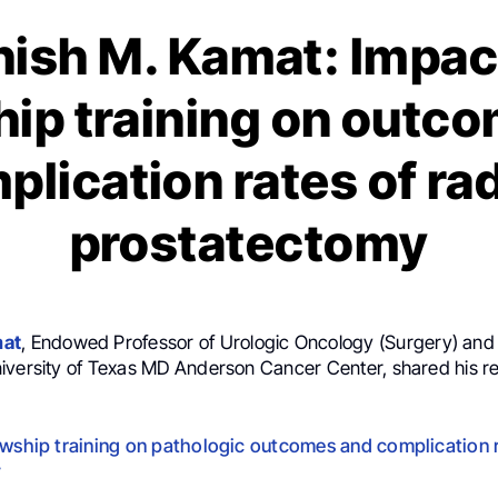
ish M. Kamat: Impac
hip training on outc
plication rates of rad
prostatectomy
mat
, Endowed Professor of Urologic Oncology (Surgery) an
iversity of Texas MD Anderson Cancer Center, shared his re
owship training on pathologic outcomes and complication r
y