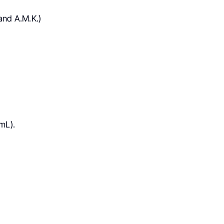
and A.M.K.)
mL).