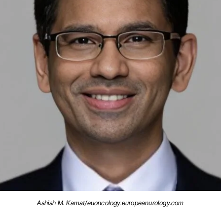
Ashish M. Kamat/euoncology.europeanurology.com