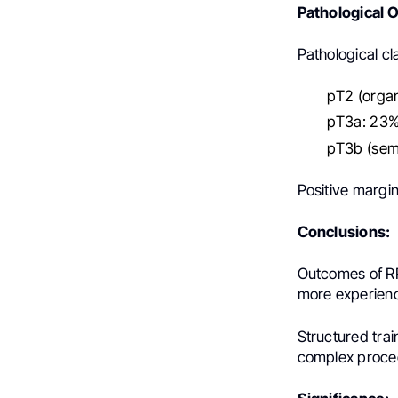
Pathological 
Pathological cla
pT2 (orga
pT3a: 23%
pT3b (semi
Positive margin
Conclusions:
Outcomes of RP
more experien
Structured tra
complex proced