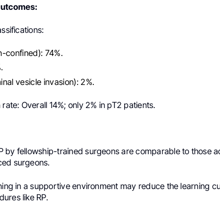
Outcomes:
ssifications:
n-confined): 74%.
.
nal vesicle invasion): 2%.
 rate: Overall 14%; only 2% in pT2 patients.
 by fellowship-trained surgeons are comparable to those 
ced surgeons.
ining in a supportive environment may reduce the learning cu
ures like RP.