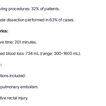
ing procedures: 32% of patients.
ode dissection performed in 63% of cases.
rics:
ve time: 201 minutes.
ed blood loss: 734 mL (range: 300–1600 mL).
:
tions included:
f pulmonary embolism.
ve rectal injury.