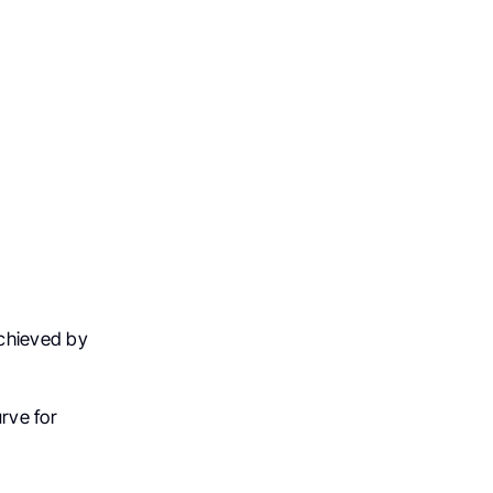
achieved by
rve for