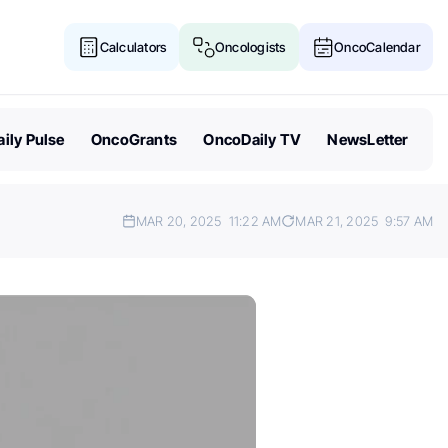
Calculators
Oncologists
OncoCalendar
ily Pulse
OncoGrants
OncoDaily TV
NewsLetter
MAR 20, 2025
11:22 AM
MAR 21, 2025
9:57 AM