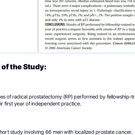
of the Study:
s of radical prostatectomy (RP) performed by fellowship-t
ir first year of independent practice.
hort study involving 66 men with localized prostate cancer.