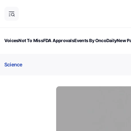
Voices
Not To Miss
FDA Approvals
Events By OncoDaily
New Pa
OncoDaily Magazine
Career Updates
Oncology Drugs
Dialogu
Science