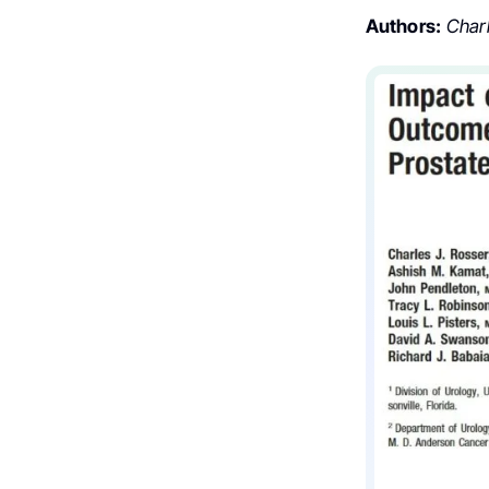
Authors:
Charle