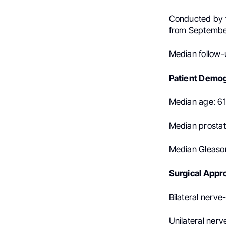
Conducted by t
from Septembe
Median follow-
Patient Demog
Median age: 61
Median prostat
Median Gleason
Surgical Appr
Bilateral nerve
Unilateral nerv