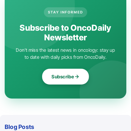
STAY INFORMED
Subscribe to OncoDaily
Newsletter
Don't miss the latest news in oncology: stay up
to date with daily picks from OncoDaily.
Subscribe
Blog Posts