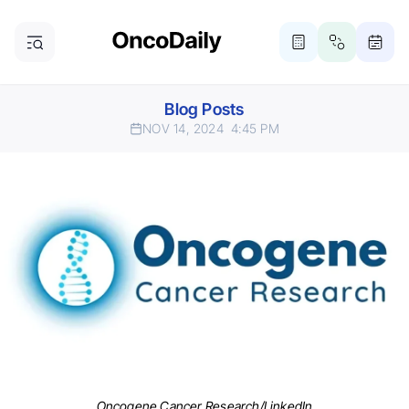
Blog Posts
NOV 14, 2024
4:45 PM
Oncogene Cancer Research/LinkedIn