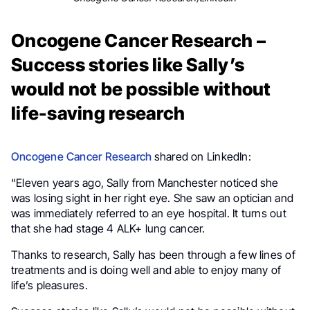
Oncogene Cancer Research –
Success stories like Sally’s
would not be possible without
life-saving research
Oncogene Cancer Research
shared on LinkedIn:
“Eleven years ago, Sally from Manchester noticed she
was losing sight in her right eye. She saw an optician and
was immediately referred to an eye hospital. It turns out
that she had stage 4 ALK+ lung cancer.
Thanks to research, Sally has been through a few lines of
treatments and is doing well and able to enjoy many of
life’s pleasures.