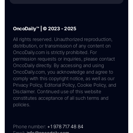
OncoDaily™ | © 2023 - 2025
All rights reserved. Unauthorized reproduction,
distribution, or transmission of any content on
OncoDaily.com is strictly prohibited. For
permission requests or inquiries, please contact
OncoDaily directly. By accessing and using
OncoDaily.com, you acknowledge and agree to
comply with this copyright notice, as well as our
Privacy Policy, Editorial Policy, Cookie Policy, and
Disclaimer. Continued use of this website
constitutes acceptance of all such terms and
policies.
Phone number:
+1 978 717 48 84