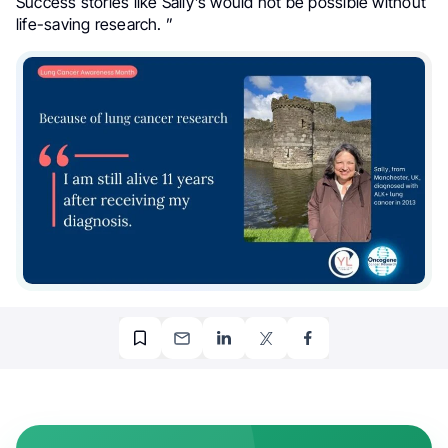
Success stories like Sally’s would not be possible without
life-saving research. ”