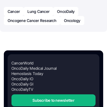
Cancer
Lung Cancer
OncoDaily
Oncogene Cancer Research
Oncology
CancerWorld
OncoDaily Medical Journal
Hemostasis Today
OncoDaily IO
OncoDaily GI
OncoDailyTV
Subscribe to newsletter