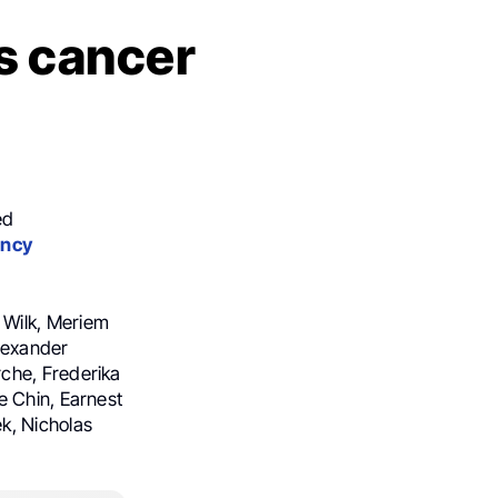
s cancer
ed
ency
 Wilk, Meriem
lexander
che, Frederika
e Chin, Earnest
k, Nicholas