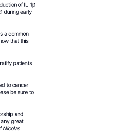
duction of IL-1β
R1 during early
h is a common
how that this
atify patients
ted to cancer
ease be sure to
orship and
h any great
of
Nicolas