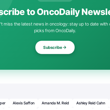
cribe to OncoDaily Newsl
t miss the latest news in oncology: stay up to date with 
picks from OncoDaily.
Subscribe
per
Alexis Saffon
Amanda M. Reid
Ashley Reid Cahn