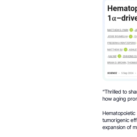
“
Thrilled to sh
how aging prom
Hematopoietic a
tumorigenic eff
expansion of my