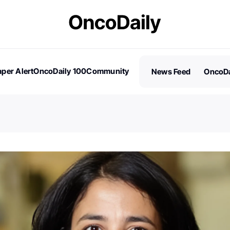
per Alert
OncoDaily 100
Community
News Feed
OncoDa
es
Stories