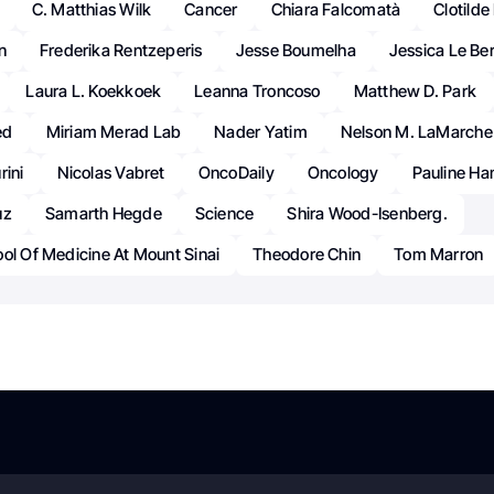
C. Matthias Wilk
Cancer
Chiara Falcomatà
Clotild
n
Frederika Rentzeperis
Jesse Boumelha
Jessica Le Ber
Laura L. Koekkoek
Leanna Troncoso
Matthew D. Park
ed
Miriam Merad Lab
Nader Yatim
Nelson M. LaMarche
rini
Nicolas Vabret
OncoDaily
Oncology
Pauline H
uz
Samarth Hegde
Science
Shira Wood-Isenberg.
ol Of Medicine At Mount Sinai
Theodore Chin
Tom Marron