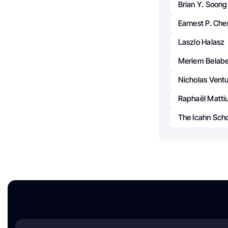
Brian Y. Soong
Earnest P. Che
Laszlo Halasz
Meriem Belab
Nicholas Ventu
Raphaël Matti
The Icahn Scho