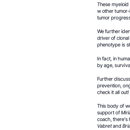
These myeloid p
w other tumor-i
tumor progressi
We further ide
driver of clona
phenotype is s
In fact, in hu
by age, surviva
Further discuss
prevention, ong
check it all out!
This body of w
support of
Mir
coach, there’s
Vabret
and
Bri