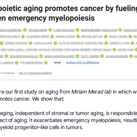
are our first study on aging from
Miriam Merad
lab
in which 
otes cancer. We show that:
ging, independent of stromal or tumor aging, is responsible
ect of aging. It exacerbates emergency myelopoiesis, resultin
eloid progenitor-like cells in tumors.