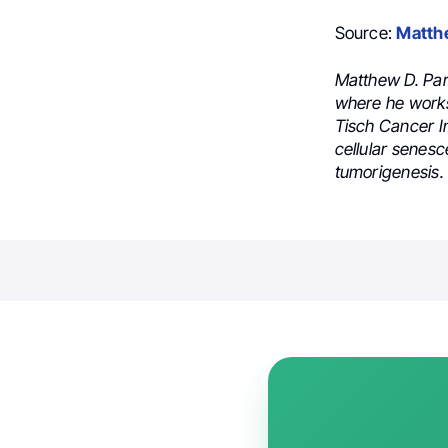
Source:
Matth
Matthew D. Par
where he works
Tisch Cancer In
cellular senesc
tumorigenesis.