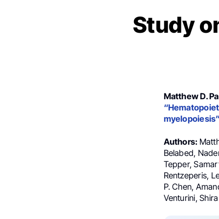
Study o
Matthew D. Pa
“Hematopoieti
myelopoiesis
Authors:
Matth
Belabed, Nader
Tepper, Samart
Rentzeperis, L
P. Chen, Amand
Venturini, Shi