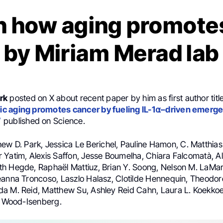
n how aging promote
by Miriam Merad lab
rk
posted on X about recent paper by him as first author titl
c aging promotes cancer by fueling IL-1⍺–driven emerg
”
published on Science.
ew D. Park, Jessica Le Berichel, Pauline Hamon, C. Matthias
 Yatim, Alexis Saffon, Jesse Boumelha, Chiara Falcomatà, A
h Hegde, Raphaël Mattiuz, Brian Y. Soong, Nelson M. LaMar
eanna Troncoso, Laszlo Halasz, Clotilde Hennequin, Theodor
a M. Reid, Matthew Su, Ashley Reid Cahn, Laura L. Koekkoe
ra Wood-Isenberg.