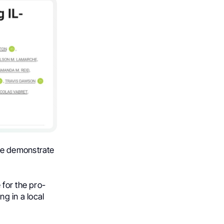
we demonstrate
 for the pro-
g in a local