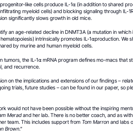
rogenitor-like cells produce IL-1⍺ (in addition to shared pro
nfiltrating myeloid cells) and blocking signaling through IL-1
on significantly slows growth in old mice.
ntify an age-related decline in DNMT3A (a mutation in whic
l hematopoiesis) intrinsically promotes IL-1⍺production. We s
hared by murine and human myeloid cells.
man tumors, the IL-1⍺ mRNA program defines mo-macs that str
l, and recurrence.
ion on the implications and extensions of our findings – rela
oing trials, future studies – can be found in our paper, so pl
ork would not have been possible without the inspiring ment
iam Merad
and her lab. There is no better coach, and as wit
 her team. This includes support from
Tom Marron
and labs 
an Brown
.”