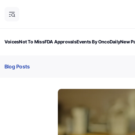
Voices
Not To Miss
FDA Approvals
Events By OncoDaily
New Pa
OncoDaily Magazine
Career Updates
Oncology Drugs
Dialogu
Blog Posts