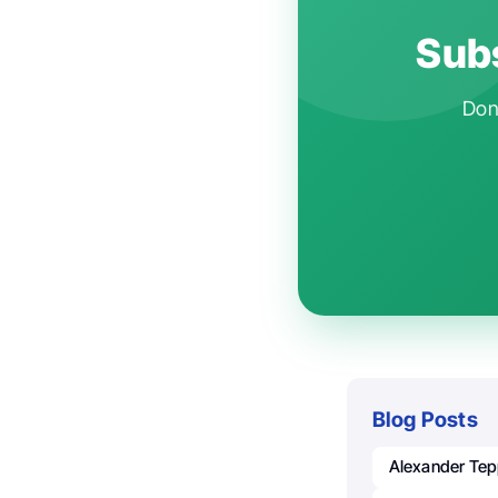
Subs
Don'
Blog Posts
Alexander Tep