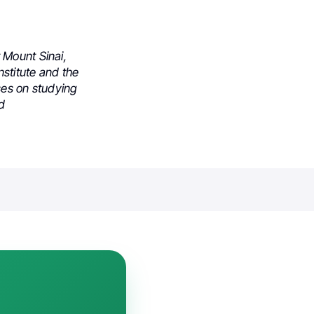
 Mount Sinai,
stitute and the
ses on studying
nd