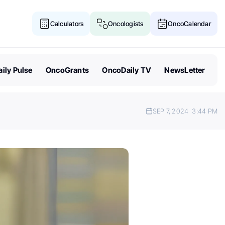
Calculators
Oncologists
OncoCalendar
ily Pulse
OncoGrants
OncoDaily TV
NewsLetter
SEP 7, 2024
3:44 PM