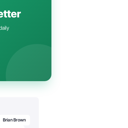
etter
daily
Brian Brown