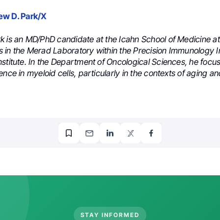
ew D. Park/X
k is an MD/PhD candidate at the Icahn School of Medicine at
 in the Merad Laboratory within the Precision Immunology In
stitute. In the Department of Oncological Sciences, he focu
ence in myeloid cells, particularly in the contexts of aging a
STAY INFORMED