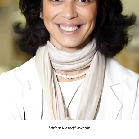
Miriam Merad/LinkedIn