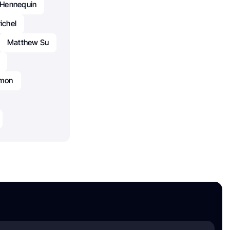
e Hennequin
ichel
Matthew Su
amon