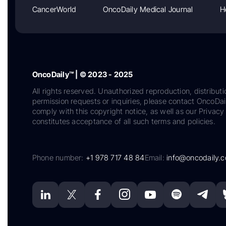
CancerWorld
OncoDaily Medical Journal
H
OncoDaily™ | © 2023 - 2025
All rights reserved. Unauthorized reproduction, distributi
permission requests or inquiries, please contact OncoDa
comply with this copyright notice, as well as our Privacy 
constitutes acceptance of all such terms and policies.
Phone number:
+1 978 717 48 84
Email:
info@oncodaily.