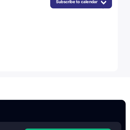
Subscribe to calendar