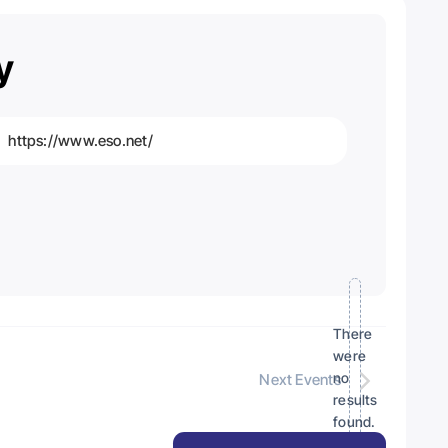
y
https://www.eso.net/
bsite
There
were
no
Next
Events
Notice
results
found.