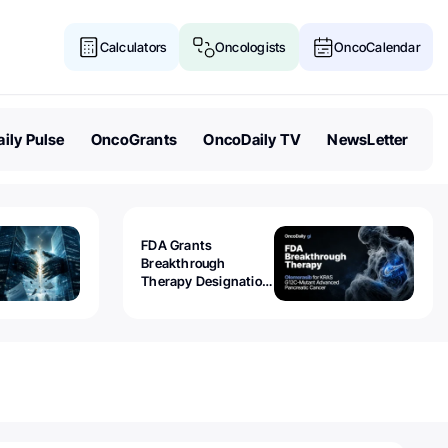
Calculators
Oncologists
OncoCalendar
ily Pulse
OncoGrants
OncoDaily TV
NewsLetter
FDA Grants
Breakthrough
Therapy Designation
to Olomorasib for
KRAS G12C-Mutant
Advanced Pancreatic
Cancer