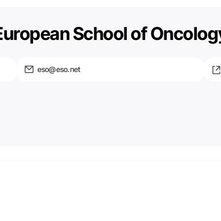
European School of Oncolog
eso@eso.net
Email
We