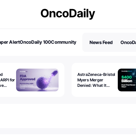
per Alert
OncoDaily 100
Community
News Feed
OncoDa
es
Stories
ed
AstraZeneca-Bristol
 ARPI for
Myers Merger
ve
Denied: What It
ostate
Exposed