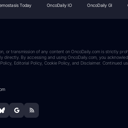
emostasis Today
OncoDaily IO
OncoDaily GI
on, or transmission of any content on OncoDaily.com is strictly proh
ily directly. By accessing and using OncoDaily.com, you acknowle
Policy, Editorial Policy, Cookie Policy, and Disclaimer. Continued us
com