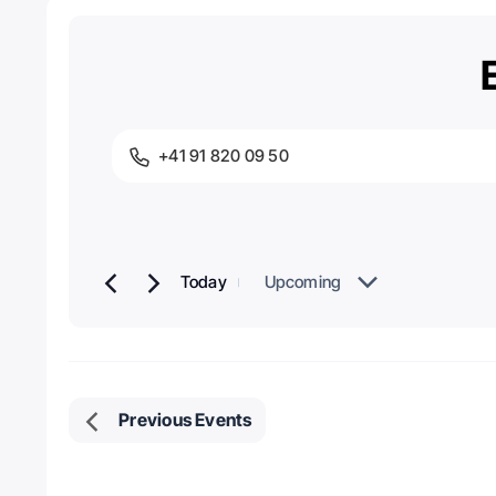
+41 91 820 09 50
Phone
Today
Upcoming
Select
date.
Previous
Events