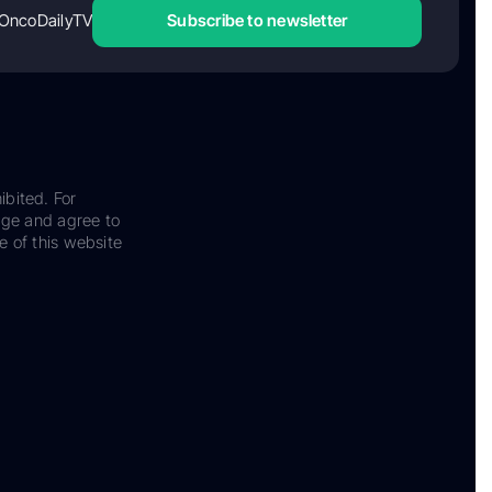
OncoDailyTV
Subscribe to newsletter
ibited. For
dge and agree to
e of this website