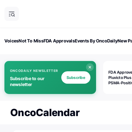
Voices
Not To Miss
FDA Approvals
Events By OncoDaily
New Pa
OncoDaily Magazine
Career Updates
Oncology Drugs
Dialogu
ONCODAILY NEWSLETTER
FDA Approv
Subscribe
Pluvicto Plus
Subscribe to our
PSMA-Positi
newsletter
mAPMN/S Pr
Cancer
OncoCalendar