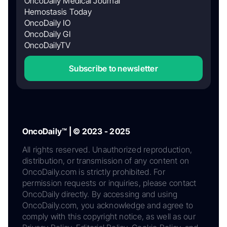
OncoDaily Medical Journal
Hemostasis Today
OncoDaily IO
OncoDaily GI
OncoDailyTV
Subscribe to newsletter
OncoDaily™ | © 2023 - 2025
All rights reserved. Unauthorized reproduction,
distribution, or transmission of any content on
OncoDaily.com is strictly prohibited. For
permission requests or inquiries, please contact
OncoDaily directly. By accessing and using
OncoDaily.com, you acknowledge and agree to
comply with this copyright notice, as well as our