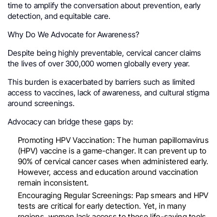
time to amplify the conversation about prevention, early
detection, and equitable care.
Why Do We Advocate for Awareness?
Despite being highly preventable, cervical cancer claims
the lives of over 300,000 women globally every year.
This burden is exacerbated by barriers such as limited
access to vaccines, lack of awareness, and cultural stigma
around screenings.
Advocacy can bridge these gaps by:
Promoting HPV Vaccination: The human papillomavirus
(HPV) vaccine is a game-changer. It can prevent up to
90% of cervical cancer cases when administered early.
However, access and education around vaccination
remain inconsistent.
Encouraging Regular Screenings: Pap smears and HPV
tests are critical for early detection. Yet, in many
regions, women lack access to these life-saving tools.