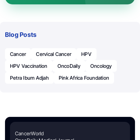
Blog Posts
Cancer
Cervical Cancer
HPV
HPV Vaccination
OncoDaily
Oncology
Petra Ibum Adjah
Pink Africa Foundation
CancerWorld