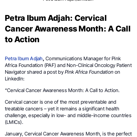
Petra Ibum Adjah: Cervical
Cancer Awareness Month: A Call
to Action
Petra Ibum Adjah
,
Communications Manager for Pink
Africa Foundation (PAF) and Non-Clinical Oncology Patient
Navigator shared a post by
Pink Africa Foundation
on
LinkedIn:
“Cervical Cancer Awareness Month: A Call to Action.
Cervical cancer is one of the most preventable and
treatable cancers – yet it remains a significant health
challenge, especially in low- and middle-income countries
(LMICs).
January, Cervical Cancer Awareness Month, is the perfect