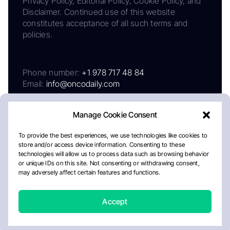
Privacy Policy, Editorial Policy, Cookie Policy, and
Disclaimer. Continued use of this website
constitutes acceptance of all such terms and
policies.
Phone number:
+1 978 717 48 84
Email:
info@oncodaily.com
Manage Cookie Consent
To provide the best experiences, we use technologies like cookies to
store and/or access device information. Consenting to these
technologies will allow us to process data such as browsing behavior
or unique IDs on this site. Not consenting or withdrawing consent,
may adversely affect certain features and functions.
About
Privacy Policy
Editorial Policy
Cookie Policy
Disclaimer
Accept
Crafted by Matemat