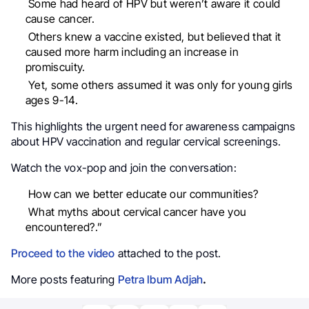
Some had heard of HPV but weren’t aware it could
cause cancer.
Others knew a vaccine existed, but believed that it
caused more harm including an increase in
promiscuity.
Yet, some others assumed it was only for young girls
ages 9-14.
This highlights the urgent need for awareness campaigns
about HPV vaccination and regular cervical screenings.
Watch the vox-pop and join the conversation:
How can we better educate our communities?
What myths about cervical cancer have you
encountered?.”
Proceed to the video
attached to the post.
More posts featuring
Petra Ibum Adjah
.