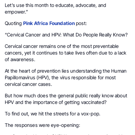
Let’s use this month to educate, advocate, and
empower.”
Quoting
Pink Africa
Foundation
post:
“Cervical Cancer and HPV: What Do People Really Know?
Cervical cancer remains one of the most preventable
cancers, yet it continues to take lives often due to a lack
of awareness.
At the heart of prevention lies understanding the Human
Papillomavirus (HPV), the virus responsible for most
cervical cancer cases.
But how much does the general public really know about
HPV and the importance of getting vaccinated?
To find out, we hit the streets for a vox-pop.
The responses were eye-opening: