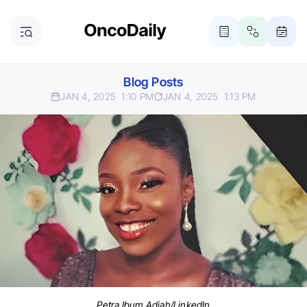
Blog Posts
JAN 4, 2025
1:10 PM
JAN 4, 2025
1:13 PM
Petra Ibum Adjah/LinkedIn