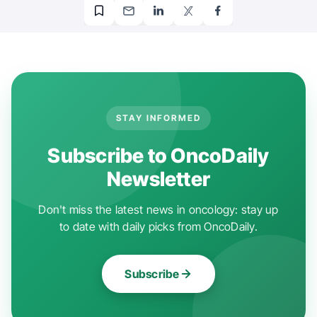
STAY INFORMED
Subscribe to OncoDaily
Newsletter
Don't miss the latest news in oncology: stay up
to date with daily picks from OncoDaily.
Subscribe