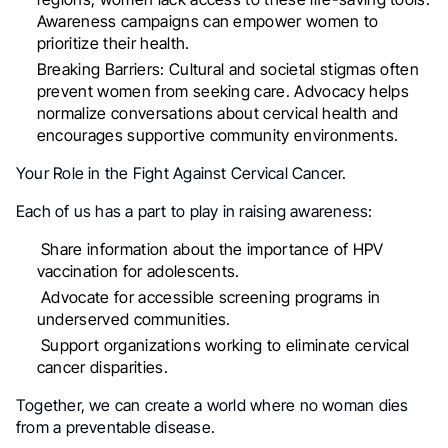
Awareness campaigns can empower women to
prioritize their health.
Breaking Barriers: Cultural and societal stigmas often
prevent women from seeking care. Advocacy helps
normalize conversations about cervical health and
encourages supportive community environments.
Your Role in the Fight Against Cervical Cancer.
Each of us has a part to play in raising awareness:
Share information about the importance of HPV
vaccination for adolescents.
Advocate for accessible screening programs in
underserved communities.
Support organizations working to eliminate cervical
cancer disparities.
Together, we can create a world where no woman dies
from a preventable disease.