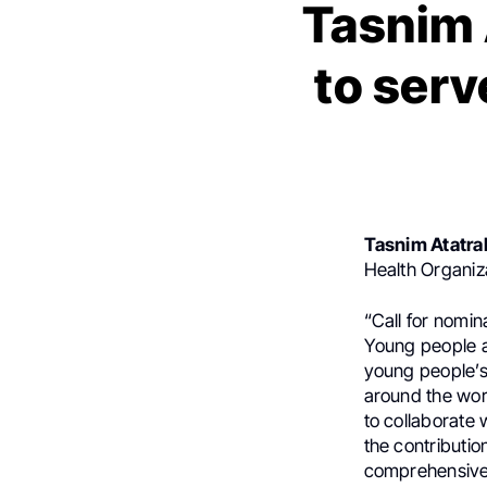
Tasnim 
to serv
Tasnim Atatra
Health Organiz
“Call for nomin
Young people a
young people’s 
around the wor
to collaborate 
the contributio
comprehensive