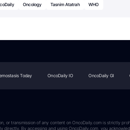
coDaily
Oncology
Tasnim Atatrah
WHO
emostasis Today
OncoDaily IO
OncoDaily GI
on, or transmission of any content on OncoDaily.com is strictly proh
ily directly. By accessing and using OncoDaily.com, you acknowle