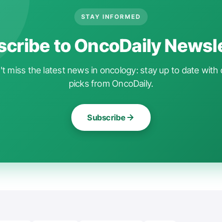
STAY INFORMED
cribe to OncoDaily Newsl
t miss the latest news in oncology: stay up to date with 
picks from OncoDaily.
Subscribe