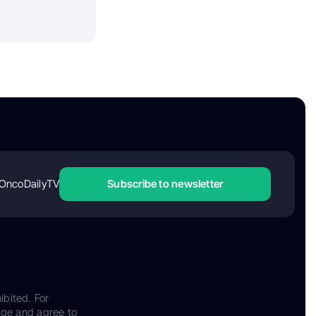
OncoDailyTV
Subscribe to newsletter
ibited. For
dge and agree to