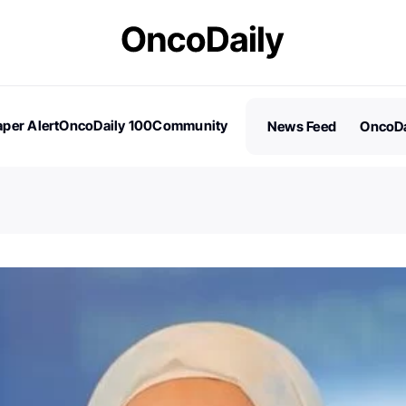
per Alert
OncoDaily 100
Community
News Feed
OncoDa
es
Stories