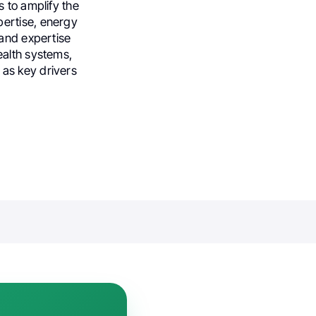
 to amplify the
pertise, energy
 and expertise
health systems,
as key drivers