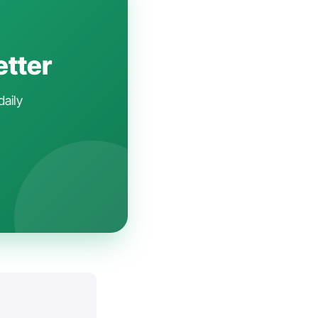
etter
daily