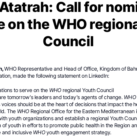
Atatrah: Call for nom
e on the WHO region
Council
h,
WHO Representative and Head of Office, Kingdom of Bahr
ation, made the following statement on LinkedIn:
ations to serve on the
WHO
regional Youth Council
re tomorrow’s leaders and today’s agents of change.
WHO
voices should be at the heart of decisions that impact the h
ld. The
WHO
Regional Office for the Eastern Mediterranean i
with youth organizations and establish a regional Youth Counc
n of youth in efforts to promote public health in the Region a
 and inclusive
WHO
youth engagement strategy.