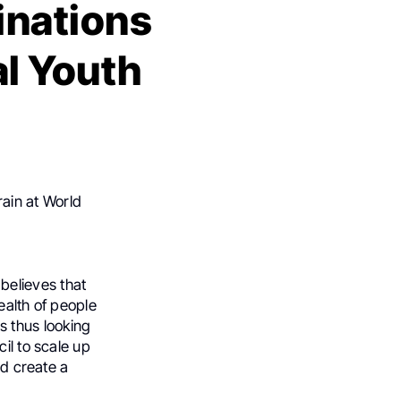
inations
al Youth
ain at World
believes that
ealth of people
s thus looking
il to scale up
nd create a