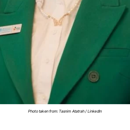
Photo taken from: Tasnim Atatrah / LinkedIn