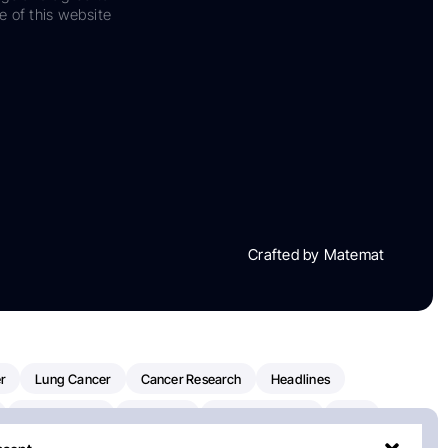
e of this website
Crafted by Matemat
r
Lung Cancer
Cancer Research
Headlines
Clinical Trials
Research
Prostate Cancer
FDA