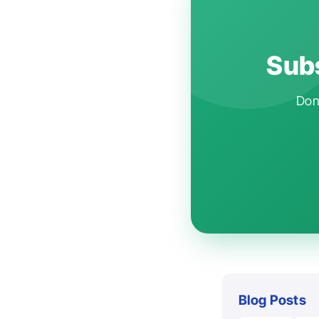
Subs
Don'
Blog Posts