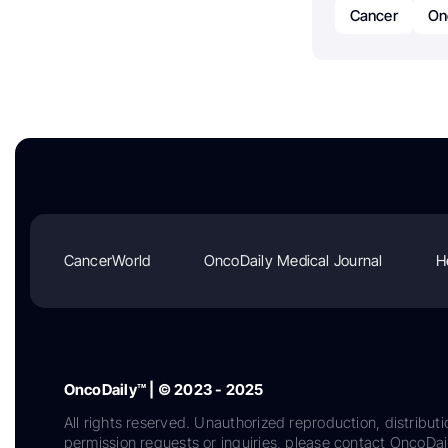
Cancer
On
CancerWorld
OncoDaily Medical Journal
H
OncoDaily™ | © 2023 - 2025
All rights reserved. Unauthorized reproduction, distributi
permission requests or inquiries, please contact OncoDa