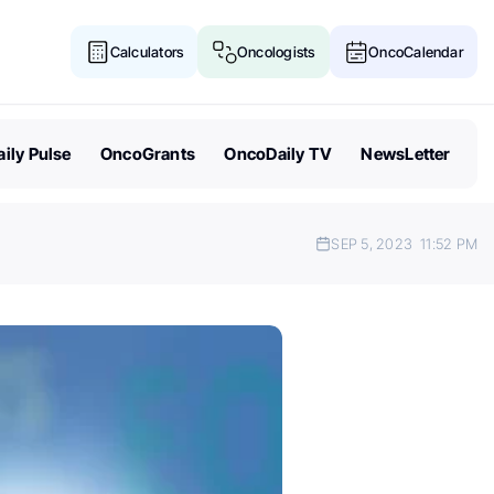
Calculators
Oncologists
OncoCalendar
ily Pulse
OncoGrants
OncoDaily TV
NewsLetter
SEP 5, 2023
11:52 PM