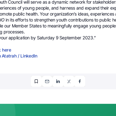
uth Council will serve as a dynamic network for stakeholders
eriences of young people, and harness and expand their ex
omote public health. Your organization’s ideas, experiences
HO
in its efforts to strengthen youth contributions to public 
ble our Member States to meaningfully engage young people 
ng processes.
your application by Saturday 9 September 2023.”
k here
 Atatrah / LinkedIn