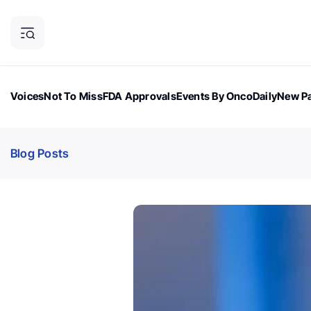
Voices
Not To Miss
FDA Approvals
Events By OncoDaily
New Pa
OncoDaily Magazine
Career Updates
Oncology Drugs
Dialogu
Blog Posts