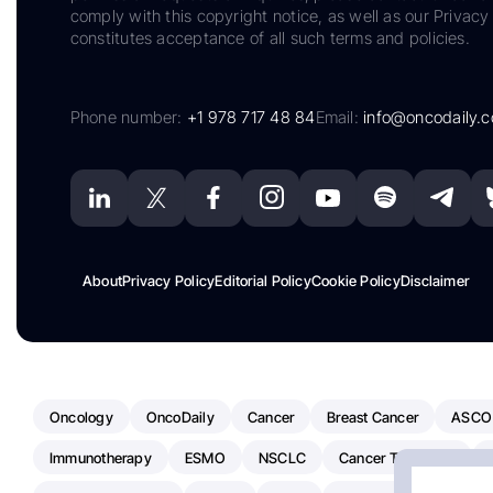
comply with this copyright notice, as well as our Privacy 
constitutes acceptance of all such terms and policies.
Phone number:
+1 978 717 48 84
Email:
info@oncodaily.
About
Privacy Policy
Editorial Policy
Cookie Policy
Disclaimer
Oncology
OncoDaily
Cancer
Breast Cancer
ASCO
Immunotherapy
ESMO
NSCLC
Cancer Treatment