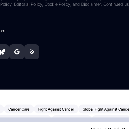
Policy, Editorial Policy, Cookie Policy, and Disclaimer. Continued us
com
Cancer Care
Fight Against Cancer
Global Fight Against Cance
MD Anderson Cancer Center
Cancer Awareness
Colorectal Cancer