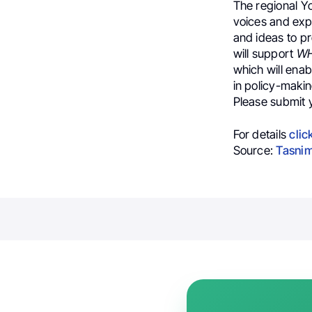
The regional Yo
voices and exp
and ideas to pr
will support
W
which will ena
in policy-maki
Please submit 
For details
clic
Source:
Tasnim