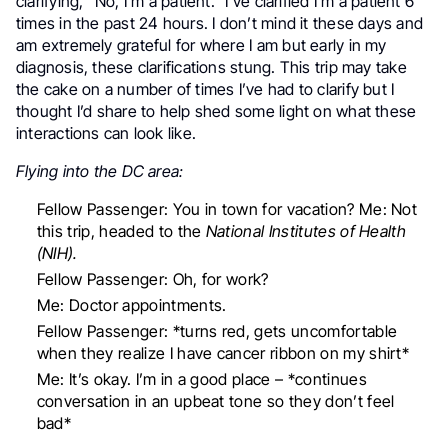
clarifying, “No, I’m a patient.” I’ve clarified I’m a patient 6
times in the past 24 hours. I don’t mind it these days and
am extremely grateful for where I am but early in my
diagnosis, these clarifications stung. This trip may take
the cake on a number of times I’ve had to clarify but I
thought I’d share to help shed some light on what these
interactions can look like.
Flying into the DC area:
Fellow Passenger: You in town for vacation?
Me: Not
this trip, headed to the
National Institutes of Health
(NIH).
Fellow Passenger: Oh, for work?
Me: Doctor appointments.
Fellow Passenger: *turns red, gets uncomfortable
when they realize I have cancer ribbon on my shirt*
Me: It’s okay. I’m in a good place – *continues
conversation in an upbeat tone so they don’t feel
bad*