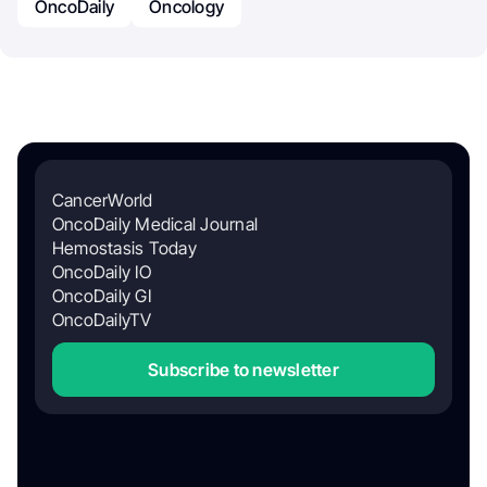
OncoDaily
Oncology
CancerWorld
OncoDaily Medical Journal
Hemostasis Today
OncoDaily IO
OncoDaily GI
OncoDailyTV
Subscribe to newsletter