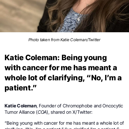
Photo taken from Katie Coleman/Twitter
Katie Coleman: Being young
with cancer for me has meant a
whole lot of clarifying, “No, I’m a
patient.”
Katie Coleman
, Founder of Chromophobe and Oncocytic
Tumor Alliance (
COA
), shared on X/Twitter:
“
Being young with cancer for me has meant a whole lot of