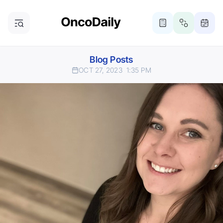
Blog Posts
OCT 27, 2023
1:35 PM