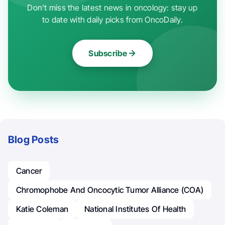
Don't miss the latest news in oncology: stay up
to date with daily picks from OncoDaily.
Subscribe
Blog Posts
Cancer
Chromophobe And Oncocytic Tumor Alliance (COA)
Katie Coleman
National Institutes Of Health