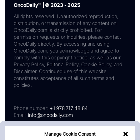
OncoDaily™ | © 2023 - 2025
All rights reserved. Unauthorized reproduction,
distribution, or transmission of any content on
OncoDaily.com is strictly prohibited. For
permission requests or inquiries, please contact
OncoDaily directly. By accessing and using
OncoDaily.com, you acknowledge and agree to
comply with this copyright notice, as well as our
Privacy Policy, Editorial Policy, Cookie Policy, and
Disclaimer. Continued use of this website
constitutes acceptance of all such terms and
policies.
Phone number:
+1 978 717 48 84
Email:
info@oncodaily.com
Manage Cookie Consent