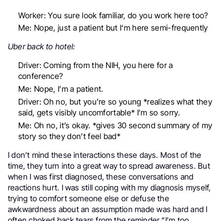
Worker: You sure look familiar, do you work here too?
Me: Nope, just a patient but I‘m here semi-frequently
Uber back to hotel:
Driver: Coming from the NIH, you here for a
conference?
Me: Nope, I’m a patient.
Driver: Oh no, but you’re so young *realizes what they
said, gets visibly uncomfortable* I’m so sorry.
Me: Oh no, it’s okay. *gives 30 second summary of my
story so they don’t feel bad*
I don’t mind these interactions these days. Most of the
time, they turn into a great way to spread awareness. But
when I was first diagnosed, these conversations and
reactions hurt. I was still coping with my diagnosis myself,
trying to comfort someone else or defuse the
awkwardness about an assumption made was hard and I
often choked back tears from the reminder “I’m too