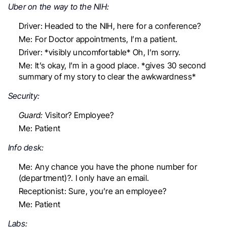
Uber on the way to the NIH:
Driver: Headed to the NIH, here for a conference?
Me: For Doctor appointments, I’m a patient.
Driver: *visibly uncomfortable* Oh, I’m sorry.
Me: It’s okay, I’m in a good place. *gives 30 second
summary of my story to clear the awkwardness*
Security:
Guard:
Visitor? Employee?
Me:
Patient
Info desk:
Me: Any chance you have the phone number for
(department)?. I only have an email.
Receptionist: Sure, you’re an employee?
Me:
Patient
Labs: