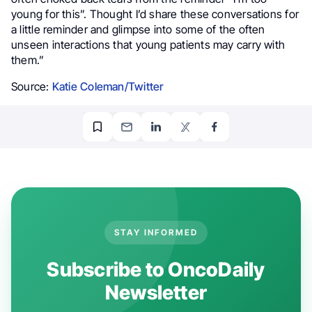
young for this”. Thought I’d share these conversations for
a little reminder and glimpse into some of the often
unseen interactions that young patients may carry with
them.”
Source:
Katie Coleman/Twitter
STAY INFORMED
Subscribe to OncoDaily
Newsletter