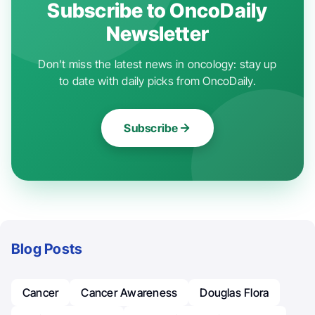
Subscribe to OncoDaily
Newsletter
Don't miss the latest news in oncology: stay up
to date with daily picks from OncoDaily.
Subscribe
Blog Posts
Cancer
Cancer Awareness
Douglas Flora