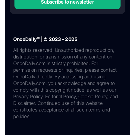
Subscribe to newsletter
OncoDaily™ | © 2023 - 2025
All rights reserved. Unauthorized reproduction,
distribution, or transmission of any content on
OncoDaily.com is strictly prohibited. For
permission requests or inquiries, please contact
OncoDaily directly. By accessing and using
OncoDaily.com, you acknowledge and agree to
comply with this copyright notice, as well as our
Privacy Policy, Editorial Policy, Cookie Policy, and
Disclaimer. Continued use of this website
constitutes acceptance of all such terms and
policies.