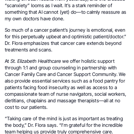
“scanxiety” looms as I wait. It’s a stark reminder of
something that AI cannot (yet) do—to calmly reassure as
my own doctors have done.
So much of a cancer patient’s journey is emotional, even
for this perpetually upbeat and optimistic patient/doctor.”
Dr. Flora emphasizes that cancer care extends beyond
treatments and scans.
At
St. Elizabeth Healthcare
we offer holistic support
through 1:1 and group counseling in partnership with
Cancer Family Care and Cancer Support Community. We
also provide essential services such as a food pantry for
patients facing food insecurity as well as access to a
compassionate team of nurse navigators, social workers,
dietitians, chaplains and massage therapists—all at no
cost to our patients.
“Taking care of the mind is just as important as treating
the body,” Dr. Flora says. “I’m grateful for the incredible
team helping us provide truly comprehensive care.