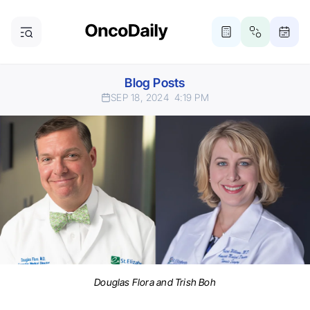
Blog Posts
SEP 18, 2024
4:19 PM
Douglas Flora and Trish Boh