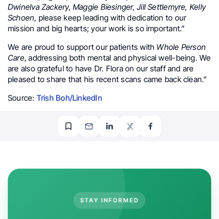
Dwinelva Zackery, Maggie Biesinger, Jill Settlemyre, Kelly
Schoen
, please keep leading with dedication to our
mission and big hearts; your work is so important.”
We are proud to support our patients with
Whole Person
Care
, addressing both mental and physical well-being. We
are also grateful to have Dr. Flora on our staff and are
pleased to share that his recent scans came back clean.”
Source:
Trish Boh/LinkedIn
STAY INFORMED