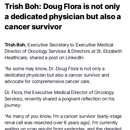
Trish Boh: Doug Flora is not only
a dedicated physician but also a
cancer survivor
Trish Boh
, Executive Secretary to Executive Medical
Director of Oncology Services & Directors at St. Elizabeth
Healthcare, shared a post on LinkedIn:
“As some may know, Dr.
Doug Flora
is not only a
dedicated physician but also a cancer survivor and
advocate for comprehensive cancer care.
Dr. Flora, the Executive Medical Director of Oncology
Services, recently shared a poignant reflection on his
journey:
“As many of you know, I’m a cancer survivor (early-stage
renal cell was resected over 6 years ago). I’m currently
waiting on scan results from yesterday, and the dreaded