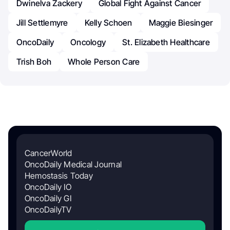
Dwinelva Zackery
Global Fight Against Cancer
Jill Settlemyre
Kelly Schoen
Maggie Biesinger
OncoDaily
Oncology
St. Elizabeth Healthcare
Trish Boh
Whole Person Care
CancerWorld
OncoDaily Medical Journal
Hemostasis Today
OncoDaily IO
OncoDaily GI
OncoDailyTV