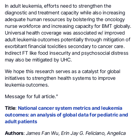
In adult leukemia, efforts need to strengthen the
diagnostic and treatment capacity while also increasing
adequate human resources by bolstering the oncology
nurse workforce and increasing capacity for BMT globally.
Universal health coverage was associated w/ improved
adult leukemia outcomes potentially through mitigation of
exorbitant financial toxicities secondary to cancer care.
Indirect FT like food insecurity and psychosocial distress
may also be mitigated by UHC.
We hope this research serves as a catalyst for global
initiatives to strengthen health systems to improve
leukemia outcomes.
Message for full article.”
Title
:
National cancer system metrics and leukemia
outcomes: an analysis of global data for pediatric and
adult patients
Authors
:
James Fan Wu, Erin Jay G. Feliciano, Angelica