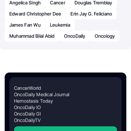
Angelica Singh
Cancer
Douglas Tremblay
Edward Christopher Dee
Erin Jay G. Feliciano
James Fan Wu
Leukemia
Muhammad Bilal Abid
OncoDaily
Oncology
CancerWorld
OncoDaily Medical Journal
Hemostasis Today
OncoDaily IO
OncoDaily GI
OncoDailyTV