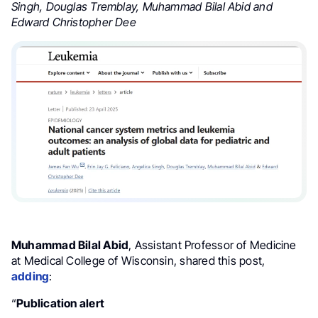
Singh, Douglas Tremblay, Muhammad Bilal Abid and
Edward Christopher Dee
Muhammad Bilal Abid
, Assistant Professor of Medicine
at Medical College of Wisconsin, shared this post,
adding
:
“
Publication alert