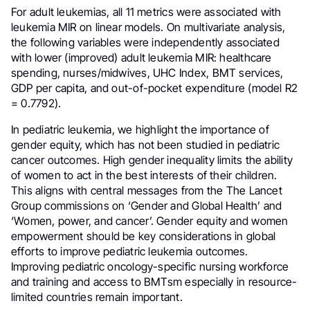
For adult leukemias, all 11 metrics were associated with
leukemia MIR on linear models. On multivariate analysis,
the following variables were independently associated
with lower (improved) adult leukemia MIR: healthcare
spending, nurses/midwives, UHC Index, BMT services,
GDP per capita, and out-of-pocket expenditure (model R2
= 0.7792).
In pediatric leukemia, we highlight the importance of
gender equity, which has not been studied in pediatric
cancer outcomes. High gender inequality limits the ability
of women to act in the best interests of their children.
This aligns with central messages from the The Lancet
Group commissions on ‘Gender and Global Health’ and
‘Women, power, and cancer’. Gender equity and women
empowerment should be key considerations in global
efforts to improve pediatric leukemia outcomes.
Improving pediatric oncology-specific nursing workforce
and training and access to BMTsm especially in resource-
limited countries remain important.