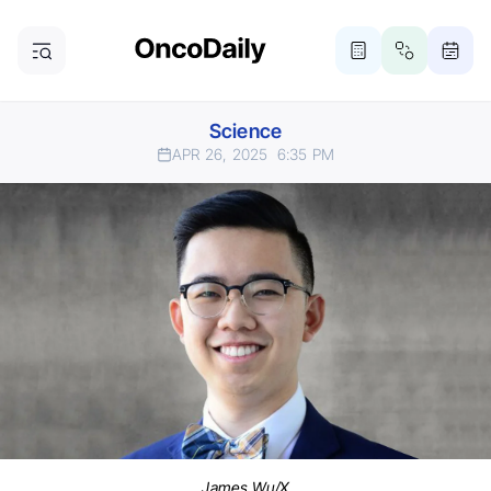
Science
APR 26, 2025
6:35 PM
James Wu/X