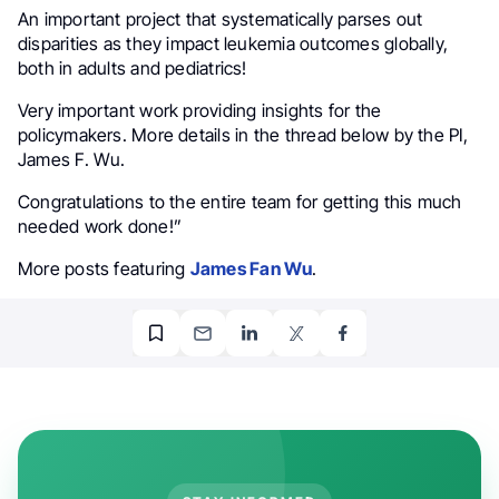
An important project that systematically parses out
disparities as they impact leukemia outcomes globally,
both in adults and pediatrics!
Very important work providing insights for the
policymakers. More details in the thread below by the PI,
James F. Wu.
Congratulations to the entire team for getting this much
needed work done!”
More posts featuring
James Fan Wu
.