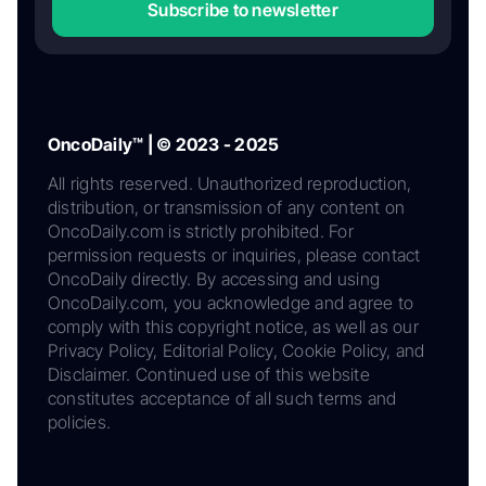
Subscribe to newsletter
OncoDaily™ | © 2023 - 2025
All rights reserved. Unauthorized reproduction,
distribution, or transmission of any content on
OncoDaily.com is strictly prohibited. For
permission requests or inquiries, please contact
OncoDaily directly. By accessing and using
OncoDaily.com, you acknowledge and agree to
comply with this copyright notice, as well as our
Privacy Policy, Editorial Policy, Cookie Policy, and
Disclaimer. Continued use of this website
constitutes acceptance of all such terms and
policies.