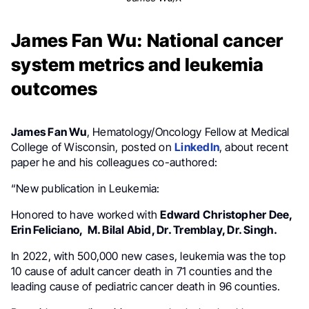
James Fan Wu: National cancer
system metrics and leukemia
outcomes
James Fan Wu
, Hematology/Oncology Fellow at Medical
College of Wisconsin, posted on
LinkedIn
, about recent
paper he and his colleagues co-authored:
“New publication in Leukemia:
Honored to have worked with
Edward Christopher Dee,
Erin Feliciano, M. Bilal Abid, Dr. Tremblay, Dr. Singh.
In 2022, with 500,000 new cases, leukemia was the top
10 cause of adult cancer death in 71 counties and the
leading cause of pediatric cancer death in 96 counties.