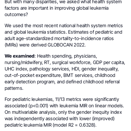
But with many disparities, we asked what health system
factors are important in improving global leukemia
outcomes?
We used the most recent national health system metrics
and global leukemia statistics. Estimates of pediatric and
adult age-standardized mortality-to-incidence ratios
(MIRs) were derived GLOBOCAN 2022.
We examined
: Health spending, physicians,
nursing/midwifery, RT, surgical workforce, GDP per capita,
UHC index, pathology services, HDI, gender inequality,
out-of-pocket expenditure, BMT services, childhood
early detection program, and defined childhood referral
patterns.
For pediatric leukemias, 11/13 metrics were significantly
associated (p<0.001) with leukemia MIR on linear models.
On multivariable analysis, only the gender inequity index
was independently associated with lower (improved)
pediatric leukemia MIR (model R2 = 0.6328).