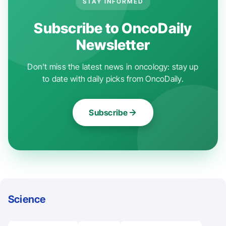
STAY INFORMED
Subscribe to OncoDaily
Newsletter
Don't miss the latest news in oncology: stay up
to date with daily picks from OncoDaily.
Subscribe
Science