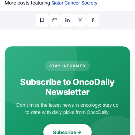
More posts featuring
Qatar Cancer Society
.
STAY INFORMED
Subscribe to OncoDaily
Newsletter
Don't miss the latest news in oncology: stay up
to date with daily picks from OncoDaily.
Subscribe