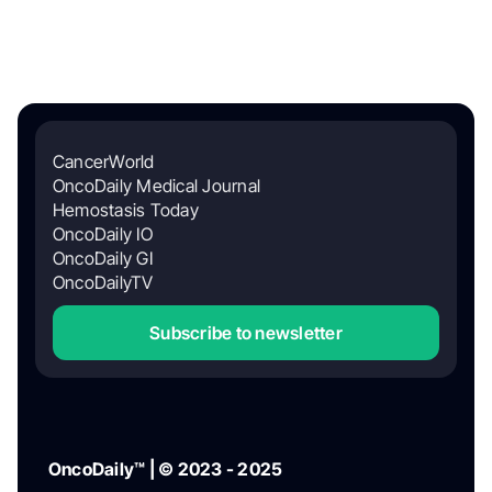
CancerWorld
OncoDaily Medical Journal
Hemostasis Today
OncoDaily IO
OncoDaily GI
OncoDailyTV
Subscribe to newsletter
OncoDaily™ | © 2023 - 2025