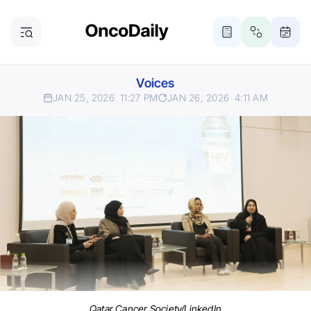
Voices
JAN 25, 2026
11:27 PM
JAN 26, 2026
4:11 AM
Qatar Cancer Society/LinkedIn