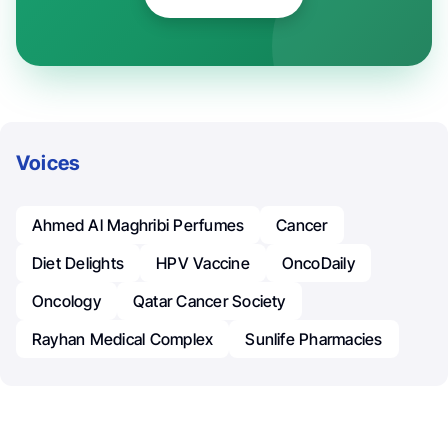
Voices
Ahmed Al Maghribi Perfumes
Cancer
Diet Delights
HPV Vaccine
OncoDaily
Oncology
Qatar Cancer Society
Rayhan Medical Complex
Sunlife Pharmacies