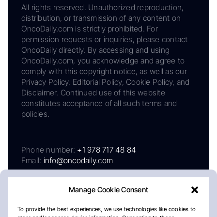
All rights reserved. Unauthorized reproduction,
distribution, or transmission of any content on
OncoDaily.com is strictly prohibited. For
permission requests or inquiries, please contact
OncoDaily directly. By accessing and using
OncoDaily.com, you acknowledge and agree to
comply with this copyright notice, as well as our
Privacy Policy, Editorial Policy, Cookie Policy, and
Disclaimer. Continued use of this website
constitutes acceptance of all such terms and
policies.
Phone number:
+1 978 717 48 84
Email:
info@oncodaily.com
Manage Cookie Consent
To provide the best experiences, we use technologies like cookies to