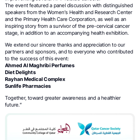
The event featured a panel discussion with distinguished
speakers from the Women’s Health and Research Center
and the Primary Health Care Corporation, as well as an
inspiring story from a survivor of the pre-cervical cancer
stage, in addition to an accompanying health exhibition.
We extend our sincere thanks and appreciation to our
partners and sponsors, and to everyone who contributed
to the success of this event:
Ahmed Al Maghribi Perfumes
Diet Delights
Rayhan Medical Complex
Sunlife Pharmacies
Together, toward greater awareness and a healthier
future.”