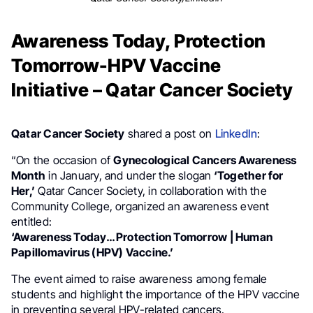
Awareness Today, Protection
Tomorrow-HPV Vaccine
Initiative – Qatar Cancer Society
Qatar Cancer Society
shared a post on
LinkedIn
:
“On the occasion of
Gynecological Cancers Awareness
Month
in January, and under the slogan
‘Together for
Her,’
Qatar Cancer Society, in collaboration with the
Community College, organized an awareness event
entitled:
‘Awareness Today… Protection Tomorrow | Human
Papillomavirus (HPV) Vaccine.’
The event aimed to raise awareness among female
students and highlight the importance of the HPV vaccine
in preventing several HPV-related cancers.