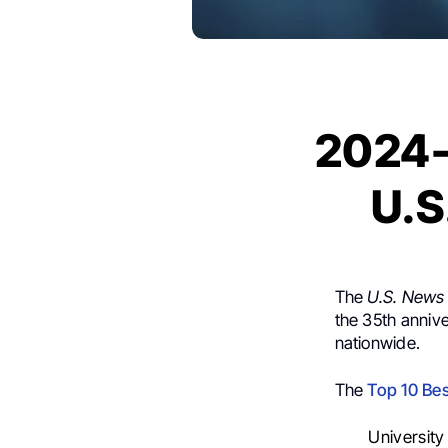
2024-
U.S
The
U.S. News
the 35th annive
nationwide.
The
Top 10 Bes
Universit