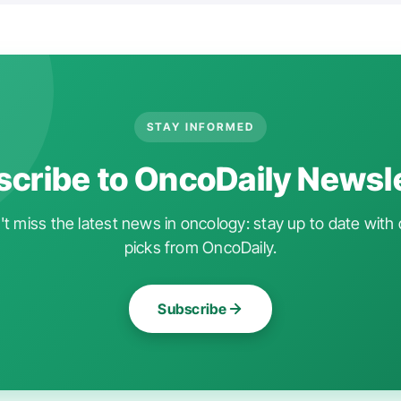
STAY INFORMED
cribe to OncoDaily Newsl
t miss the latest news in oncology: stay up to date with 
picks from OncoDaily.
Subscribe