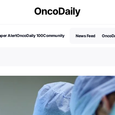
per Alert
OncoDaily 100
Community
News Feed
OncoDa
es
Stories