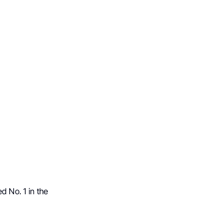
d No. 1 in the