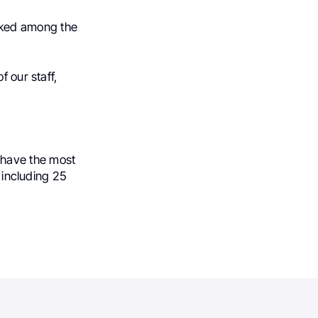
nked among the
f our staff,
 have the most
 including 25