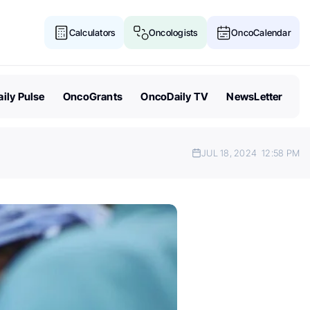
Calculators
Oncologists
OncoCalendar
ily Pulse
OncoGrants
OncoDaily TV
NewsLetter
JUL 18, 2024
12:58 PM