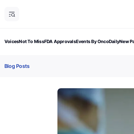
Voices
Not To Miss
FDA Approvals
Events By OncoDaily
New Pa
OncoDaily Magazine
Career Updates
Oncology Drugs
Dialogu
Blog Posts