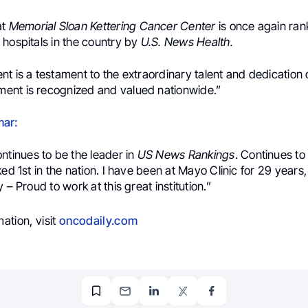
at
Memorial Sloan Kettering Cancer Center
is once again ra
 hospitals in the country by
U.S. News Health.
t is a testament to the extraordinary talent and dedication o
nt is recognized and valued nationwide.”
mar:
ntinues to be the leader in
US News Rankings
. Continues to
ked 1st in the nation. I have been at Mayo Clinic for 29 years,
 – Proud to work at this great institution.”
ation, visit
oncodaily.com