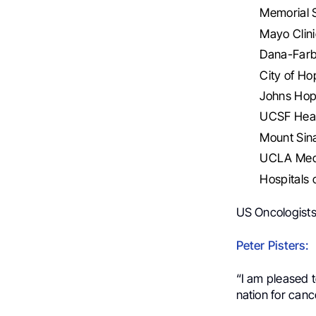
Memorial 
Mayo Clini
Dana-Farb
City of H
Johns Hop
UCSF Heal
Mount Sina
UCLA Medi
Hospitals 
US Oncologists
Peter Pisters:
“I am pleased 
nation for can