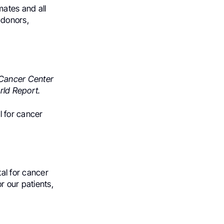
ates and all
 donors,
Cancer Center
rld Report.
l for cancer
tal for cancer
r our patients,