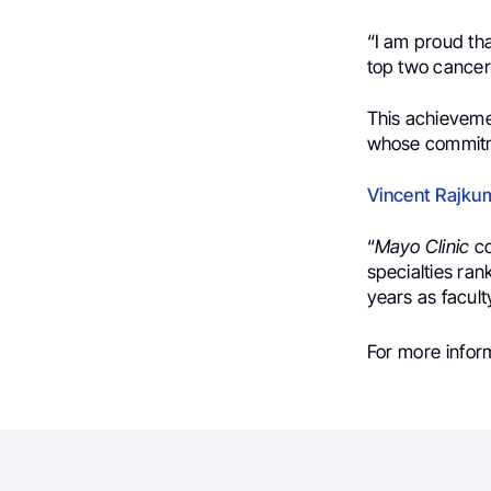
“
I am proud th
top two cancer
This achievemen
whose commitme
Vincent Rajku
“
Mayo Clinic
co
specialties ran
years as faculty
For more inform