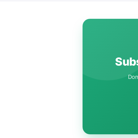
Subs
Don'