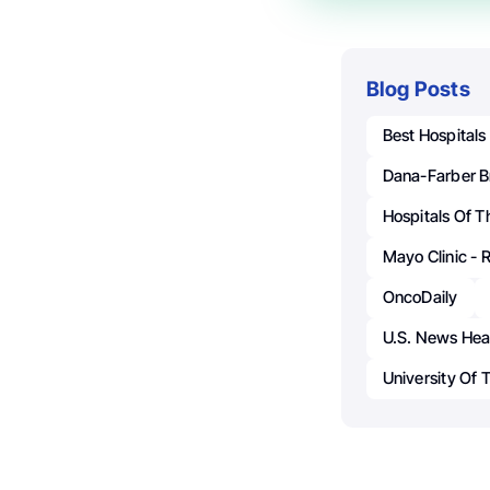
Blog Posts
Best Hospitals
Dana-Farber B
Hospitals Of T
Mayo Clinic - 
OncoDaily
U.S. News Hea
University Of