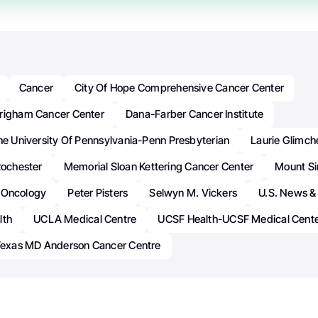
Cancer
City Of Hope Comprehensive Cancer Center
righam Cancer Center
Dana-Farber Cancer Institute
he University Of Pennsylvania-Penn Presbyterian
Laurie Glimch
Rochester
Memorial Sloan Kettering Cancer Center
Mount Si
Oncology
Peter Pisters
Selwyn M. Vickers
U.S. News &
lth
UCLA Medical Centre
UCSF Health-UCSF Medical Cent
 Texas MD Anderson Cancer Centre