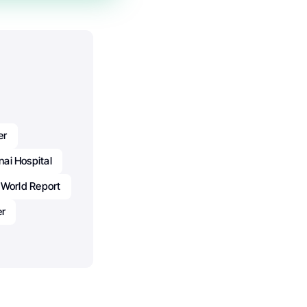
er
nai Hospital
 World Report
er