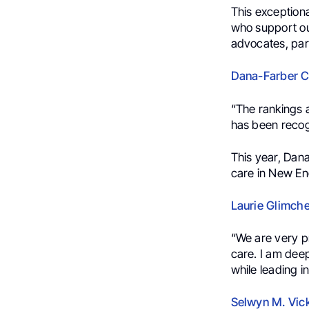
This exception
who support ou
advocates, part
Dana-Farber Ca
“The rankings a
has been recog
This year, Dan
care in New Eng
Laurie Glimche
“
We are very p
care. I am deep
while leading i
Selwyn M. Vick