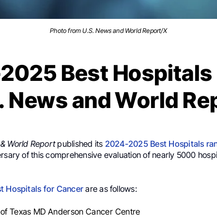
Photo from U.S. News and World Report/X
2025 Best Hospitals 
. News and World Re
 & World Report
published its
2024-2025 Best Hospitals ra
rsary of this comprehensive evaluation of nearly 5000 hospi
t Hospitals for Cancer
are as follows:
y of Texas MD Anderson Cancer Centre