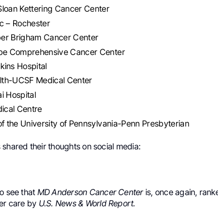
Sloan Kettering Cancer Center
c – Rochester
er Brigham Cancer Center
ope Comprehensive Cancer Center
kins Hospital
th-UCSF Medical Center
i Hospital
cal Centre
of the University of Pennsylvania-Penn Presbyterian
 shared their thoughts on social media:
to see that
MD Anderson Cancer Center
is, once again, ranke
cer care by
U.S. News & World Report.