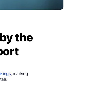
by the
port
nkings
, marking
tals