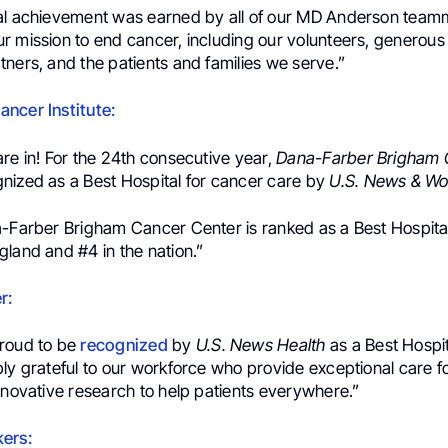
al achievement was earned by all of our MD Anderson teamm
r mission to end cancer, including our volunteers, generous
ners, and the patients and families we serve.”
ncer Institute:
re in! For the 24th consecutive year,
Dana-Farber Brigham 
nized as a Best Hospital for cancer care by
U.S. News & Wo
a-Farber Brigham Cancer Center is ranked as a Best Hospita
land and #4 in the nation.”
r:
roud to be
recognized
by
U.S. News Health
as a Best Hospi
ly grateful to our workforce who provide exceptional care fo
nnovative research to help patients everywhere.”
ers: