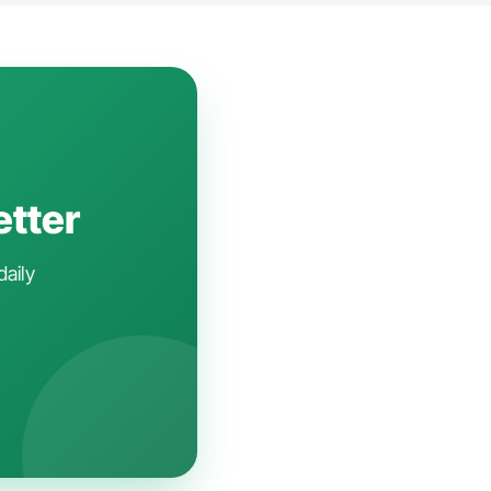
etter
daily