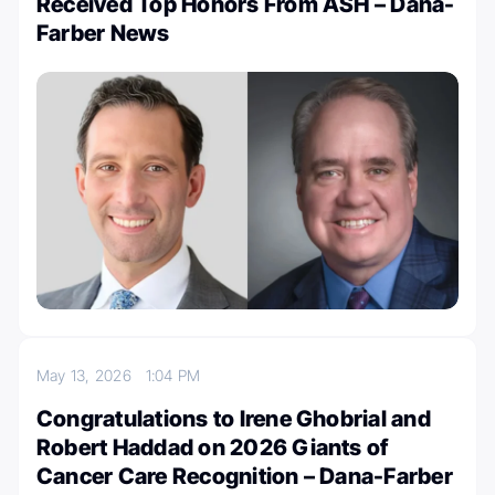
Received Top Honors From ASH – Dana-
Farber News
May 13, 2026
1:04 PM
Congratulations to Irene Ghobrial and
Robert Haddad on 2026 Giants of
Cancer Care Recognition – Dana-Farber