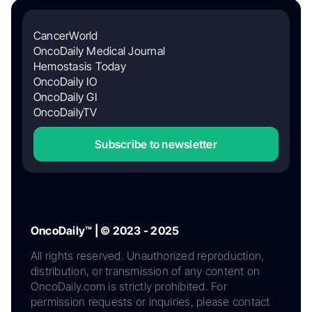
CancerWorld
OncoDaily Medical Journal
Hemostasis Today
OncoDaily IO
OncoDaily GI
OncoDailyTV
Subscribe to newsletter
OncoDaily™ | © 2023 - 2025
All rights reserved. Unauthorized reproduction,
distribution, or transmission of any content on
OncoDaily.com is strictly prohibited. For
permission requests or inquiries, please contact