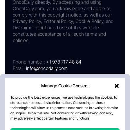
OncoDaily directly. By accessing and using
OncoDaily.com, you acknowledge and agree to
comply with this copyright notice, as well as our
Privacy Policy, Editorial Policy, Cookie Policy, and
Disclaimer. Continued use of this website
constitutes acceptance of all such terms and
policies.
Phone number:
+1 978 717 48 84
Email:
info@oncodaily.com
Manage Cookie Consent
To provide the best experiences, we use technologies like cookies to
store and/or access device information. Consenting to these
technologies will allow us to process data such as browsing behavior
or unique IDs on this site. Not consenting or withdrawing consent,
may adversely affect certain features and functions.
About
Privacy Policy
Editorial Policy
Cookie Policy