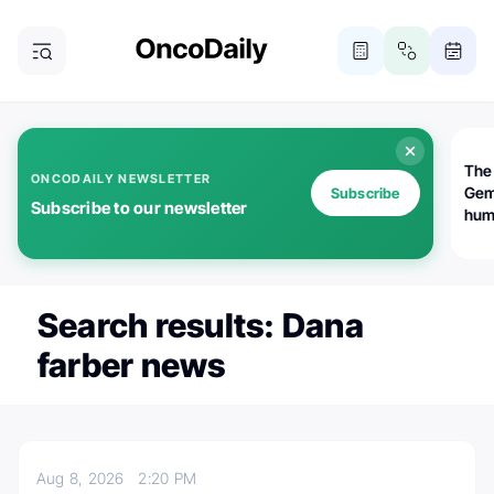
The
ONCODAILY NEWSLETTER
Gem
Subscribe
Subscribe to our newsletter
huma
Bot
bio
worl
atte
Search results: Dana
farber news
Aug 8, 2026
2:20 PM