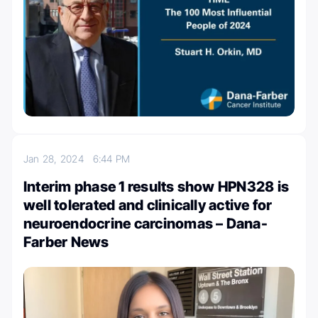
Jan 28, 2024
6:44 PM
Interim phase 1 results show HPN328 is
well tolerated and clinically active for
neuroendocrine carcinomas – Dana-
Farber News