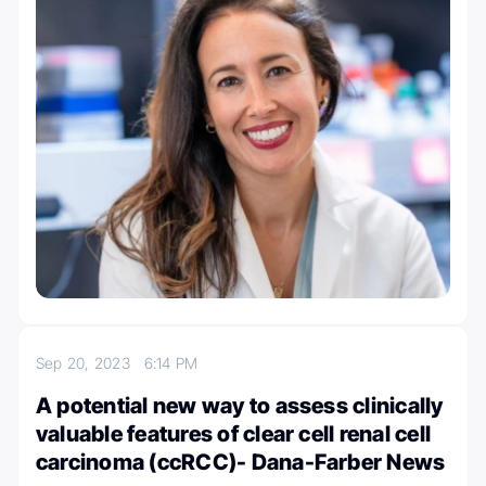
Sep 20, 2023
6:14 PM
A potential new way to assess clinically
valuable features of clear cell renal cell
carcinoma (ccRCC)- Dana-Farber News