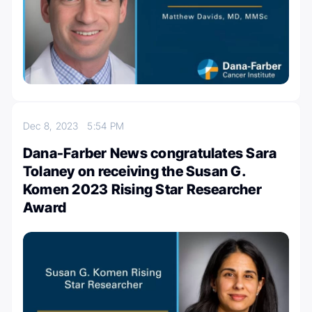
Dec 8, 2023
5:54 PM
Dana-Farber News congratulates Sara
Tolaney on receiving the Susan G.
Komen 2023 Rising Star Researcher
Award