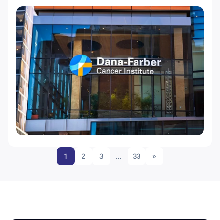
1
2
3
…
33
»