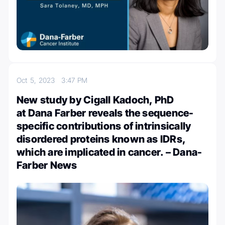
Oct 5, 2023
3:47 PM
New study by Cigall Kadoch, PhD
at Dana Farber reveals the sequence-
specific contributions of intrinsically
disordered proteins known as IDRs,
which are implicated in cancer. – Dana-
Farber News