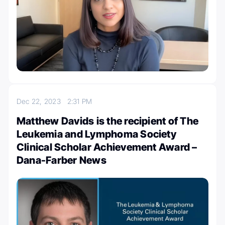
Dec 22, 2023
2:31 PM
Matthew Davids is the recipient of The
Leukemia and Lymphoma Society
Clinical Scholar Achievement Award –
Dana-Farber News