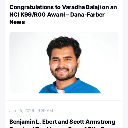
Congratulations to Varadha Balaji on an
NCI K99/R00 Award – Dana-Farber
News
Jun 25, 2026
9:39 AM
Benjamin L. Ebert and Scott Armstrong