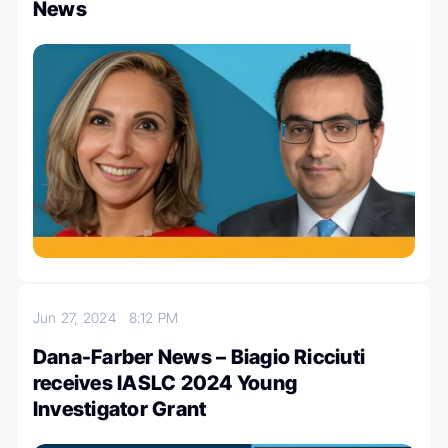
News
Jun 27, 2024
8:12 PM
Dana-Farber News – Biagio Ricciuti
receives IASLC 2024 Young
Investigator Grant