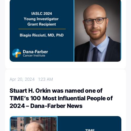
Apr 20, 2024
1:23 AM
Stuart H. Orkin was named one of
TIME’s 100 Most Influential People of
2024 – Dana-Farber News